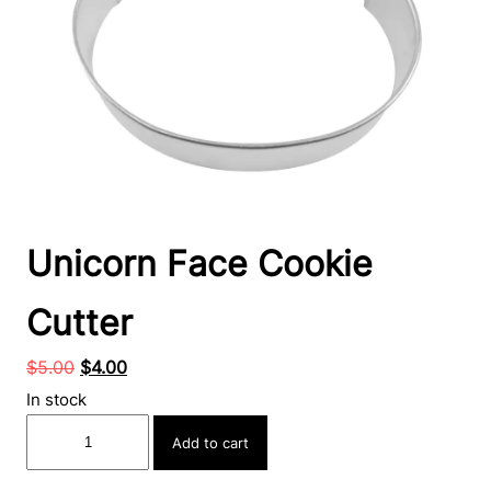
Unicorn Face Cookie
Cutter
Original
Current
$
5.00
$
4.00
price
price
In stock
was:
is:
Unicorn
Add to cart
$5.00.
$4.00.
Face
Cookie