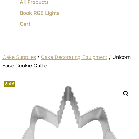
All Products
Book RGB Lights
Cart
Cake Supplies
/
Cake Decorating Equipment
/ Unicorn
Face Cookie Cutter
Sale!