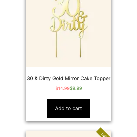
30 & Dirty Gold Mirror Cake Topper
$
14.99
$
9.99
Original
Current
price
price
was:
is:
Add to cart
$14.99.
$9.99.
Sale!