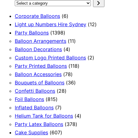
Select
a
6
Corporate Balloons
6
category
products
12
Light up Numbers Hire Sydney
12
1398
products
Party Balloons
1398
products
11
Balloon Arrangements
11
4
products
Balloon Decorations
4
products
2
Custom Logo Printed Balloons
2
118
products
Party Printed Balloons
118
78
products
Balloon Accessories
78
products
36
Bouquets of Balloons
36
28
products
Confetti Balloons
28
815
products
Foil Balloons
815
products
7
Inflated Balloons
7
products
4
Helium Tank for Balloons
4
378
products
Party Latex Balloons
378
607
products
Cake Supplies
607