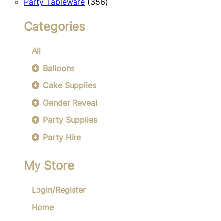
356
products
Party Tableware
356
products
Categories
All
Balloons
Cake Supplies
Gender Reveal
Party Supplies
Party Hire
My Store
Login/Register
Home