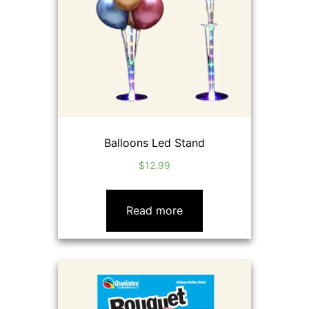
Balloons Led Stand
$
12.99
Read more