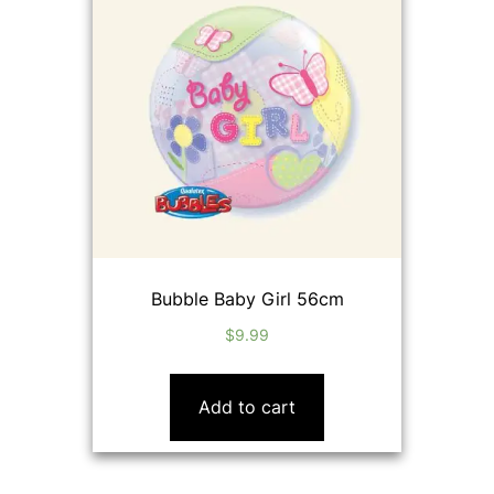
Bubble Baby Girl 56cm
$
9.99
Add to cart