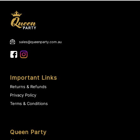
sales@queenparty.com.au
Important Links
Returns & Refunds
Privacy Policy
Terms & Conditions
Queen Party