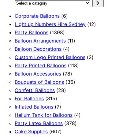
Select
a
6
Corporate Balloons
6
category
products
12
Light up Numbers Hire Sydney
12
1398
products
Party Balloons
1398
products
11
Balloon Arrangements
11
4
products
Balloon Decorations
4
products
2
Custom Logo Printed Balloons
2
118
products
Party Printed Balloons
118
78
products
Balloon Accessories
78
products
36
Bouquets of Balloons
36
28
products
Confetti Balloons
28
815
products
Foil Balloons
815
products
7
Inflated Balloons
7
products
4
Helium Tank for Balloons
4
378
products
Party Latex Balloons
378
607
products
Cake Supplies
607