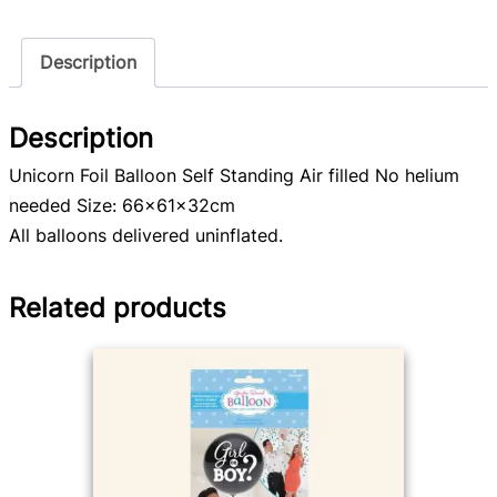
Description
Description
Unicorn Foil Balloon Self Standing Air filled No helium
needed Size: 66x61x32cm
All balloons delivered uninflated.
Related products