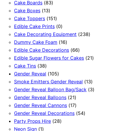
83
products
Cake Boards
83
13
products
Cake Boxes
13
products
151
Cake Toppers
151
products
0
Edible Cake Prints
0
products
238
Cake Decorating Equipment
238
16
products
Dummy Cake Foam
16
products
66
Edible Cake Decorations
66
products
21
Edible Sugar Flowers for Cakes
21
38
products
Cake Tins
38
products
105
Gender Reveal
105
products
13
Smoke Emitters Gender Reveal
13
products
3
Gender Reveal Balloon Bag/Sack
3
21
products
Gender Reveal Balloons
21
products
17
Gender Reveal Cannons
17
products
54
Gender Reveal Decorations
54
28
products
Party Props Hire
28
1
products
Neon Sign
1