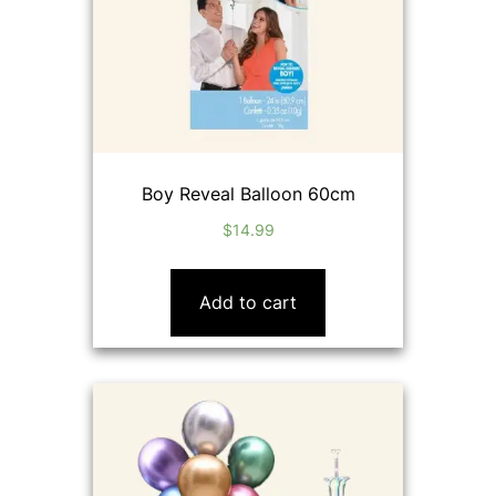
Boy Reveal Balloon 60cm
$
14.99
Add to cart