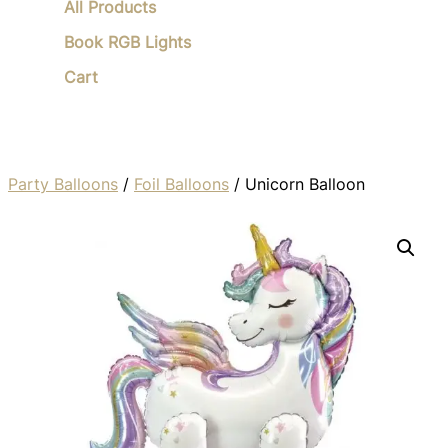
All Products
Book RGB Lights
Cart
Party Balloons
/
Foil Balloons
/ Unicorn Balloon