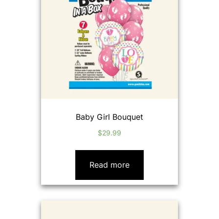
Baby Girl Bouquet
$
29.99
Read more