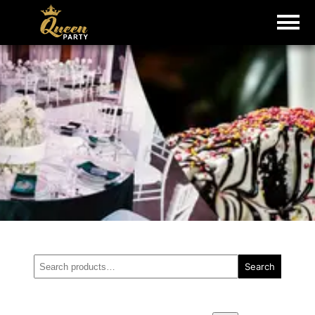
Search
Search
for: