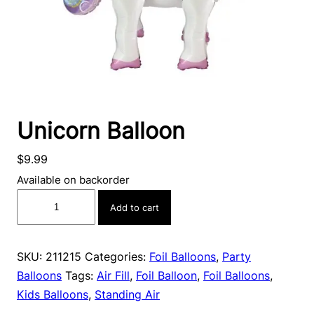
Unicorn Balloon
$
9.99
Available on backorder
Unicorn
Add to cart
Balloon
quantity
SKU:
211215
Categories:
Foil Balloons
,
Party
Balloons
Tags:
Air Fill
,
Foil Balloon
,
Foil Balloons
,
Kids Balloons
,
Standing Air