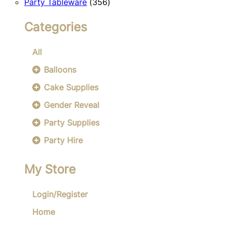
356
products
Party Tableware
356
products
Categories
All
Balloons
Cake Supplies
Gender Reveal
Party Supplies
Party Hire
My Store
Login/Register
Home