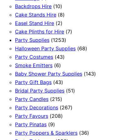
product
10
Backdrops Hire
10
products
8
Cake Stands Hire
8
2
products
Easel Stand Hire
2
products
7
Cake Plinths for Hire
7
1253
products
Party Supplies
1253
products
68
Halloween Party Supplies
68
43
products
Party Costumes
43
6
products
Smoke Emitters
6
products
143
Baby Shower Party Supplies
143
43
products
Party Gift Bags
43
products
51
Bridal Party Supplies
51
215
products
Party Candles
215
products
267
Party Decorations
267
208
products
Party Favours
208
9
products
Party Pinatas
9
products
36
Party Poppers & Sparklers
36