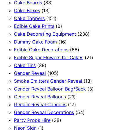
83
products
Cake Boards
83
13
products
Cake Boxes
13
products
151
Cake Toppers
151
products
0
Edible Cake Prints
0
products
238
Cake Decorating Equipment
238
16
products
Dummy Cake Foam
16
products
66
Edible Cake Decorations
66
products
21
Edible Sugar Flowers for Cakes
21
38
products
Cake Tins
38
products
105
Gender Reveal
105
products
13
Smoke Emitters Gender Reveal
13
products
3
Gender Reveal Balloon Bag/Sack
3
21
products
Gender Reveal Balloons
21
products
17
Gender Reveal Cannons
17
products
54
Gender Reveal Decorations
54
28
products
Party Props Hire
28
1
products
Neon Sign
1