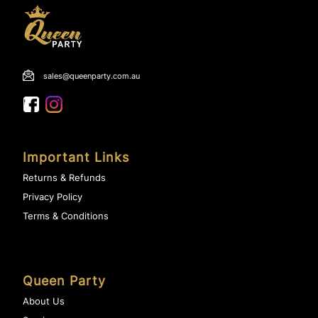
sales@queenparty.com.au
Important Links
Returns & Refunds
Privacy Policy
Terms & Conditions
Queen Party
About Us