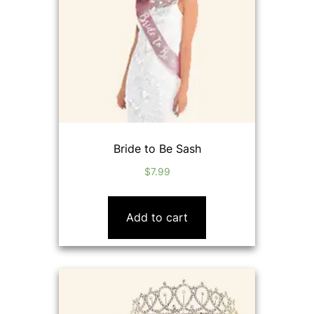
Bride to Be Sash
$
7.99
Add to cart