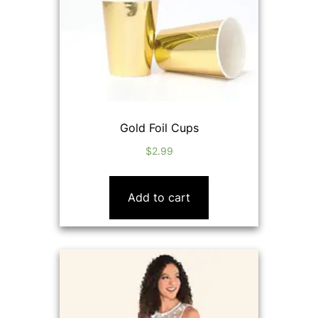
Gold Foil Cups
$
2.99
Add to cart