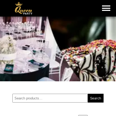
Search
Search
for: