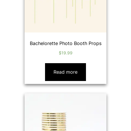
Bachelorette Photo Booth Props
$
19.99
Read more