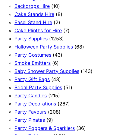
product
10
Backdrops Hire
10
products
8
Cake Stands Hire
8
2
products
Easel Stand Hire
2
products
7
Cake Plinths for Hire
7
1253
products
Party Supplies
1253
products
68
Halloween Party Supplies
68
43
products
Party Costumes
43
6
products
Smoke Emitters
6
products
143
Baby Shower Party Supplies
143
43
products
Party Gift Bags
43
products
51
Bridal Party Supplies
51
215
products
Party Candles
215
products
267
Party Decorations
267
208
products
Party Favours
208
9
products
Party Pinatas
9
products
36
Party Poppers & Sparklers
36