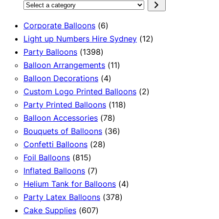
Select
a
6
Corporate Balloons
6
category
products
12
Light up Numbers Hire Sydney
12
1398
products
Party Balloons
1398
products
11
Balloon Arrangements
11
4
products
Balloon Decorations
4
products
2
Custom Logo Printed Balloons
2
118
products
Party Printed Balloons
118
78
products
Balloon Accessories
78
products
36
Bouquets of Balloons
36
28
products
Confetti Balloons
28
815
products
Foil Balloons
815
products
7
Inflated Balloons
7
products
4
Helium Tank for Balloons
4
378
products
Party Latex Balloons
378
607
products
Cake Supplies
607