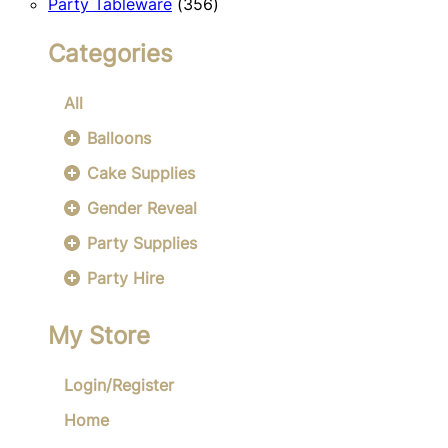
356
products
Party Tableware
356
products
Categories
All
Balloons
Cake Supplies
Gender Reveal
Party Supplies
Party Hire
My Store
Login/Register
Home