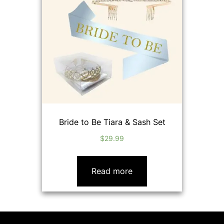
Bride to Be Tiara & Sash Set
$
29.99
Read more