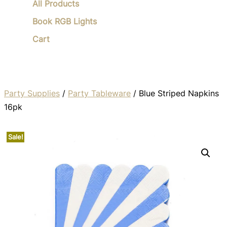
All Products
Book RGB Lights
Cart
Party Supplies
/
Party Tableware
/ Blue Striped Napkins
16pk
Sale!