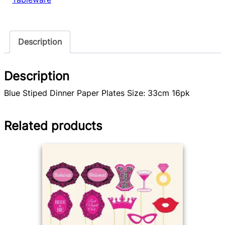
Description
Description
Blue Stiped Dinner Paper Plates Size: 33cm 16pk
Related products