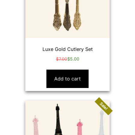
Luxe Gold Cutlery Set
$
7.00
$
5.00
Original
Current
price
price
was:
is:
Add to cart
$7.00.
$5.00.
Sale!