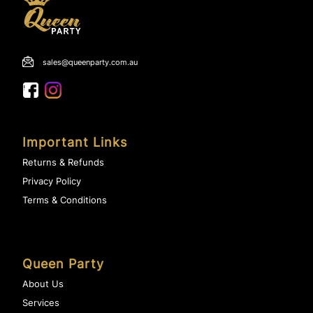
sales@queenparty.com.au
Important Links
Returns & Refunds
Privacy Policy
Terms & Conditions
Queen Party
About Us
Services