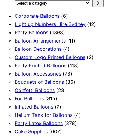
Select
a
6
Corporate Balloons
6
category
products
12
Light up Numbers Hire Sydney
12
1398
products
Party Balloons
1398
products
11
Balloon Arrangements
11
4
products
Balloon Decorations
4
products
2
Custom Logo Printed Balloons
2
118
products
Party Printed Balloons
118
78
products
Balloon Accessories
78
products
36
Bouquets of Balloons
36
28
products
Confetti Balloons
28
815
products
Foil Balloons
815
products
7
Inflated Balloons
7
products
4
Helium Tank for Balloons
4
378
products
Party Latex Balloons
378
607
products
Cake Supplies
607