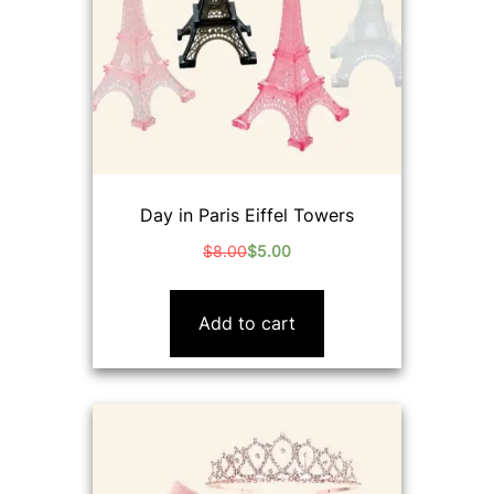
Day in Paris Eiffel Towers
$
8.00
$
5.00
Original
Current
price
price
was:
is:
Add to cart
$8.00.
$5.00.