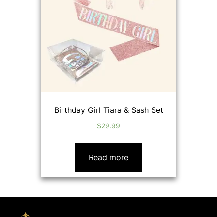
Birthday Girl Tiara & Sash Set
$
29.99
Read more