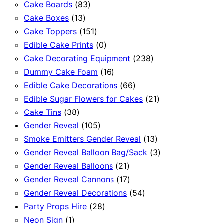
83
products
Cake Boards
83
13
products
Cake Boxes
13
products
151
Cake Toppers
151
products
0
Edible Cake Prints
0
products
238
Cake Decorating Equipment
238
16
products
Dummy Cake Foam
16
products
66
Edible Cake Decorations
66
products
21
Edible Sugar Flowers for Cakes
21
38
products
Cake Tins
38
products
105
Gender Reveal
105
products
13
Smoke Emitters Gender Reveal
13
products
3
Gender Reveal Balloon Bag/Sack
3
21
products
Gender Reveal Balloons
21
products
17
Gender Reveal Cannons
17
products
54
Gender Reveal Decorations
54
28
products
Party Props Hire
28
1
products
Neon Sign
1