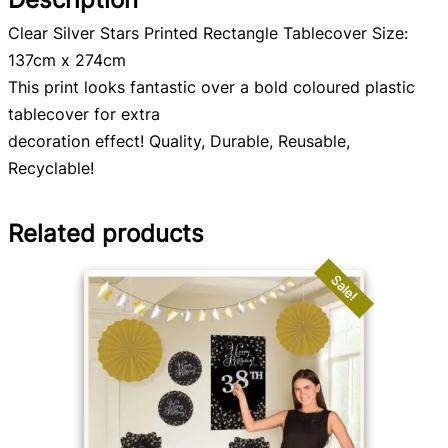
Clear Silver Stars Printed Rectangle Tablecover Size:
137cm x 274cm
This print looks fantastic over a bold coloured plastic
tablecover for extra
decoration effect! Quality, Durable, Reusable,
Recyclable!
Related products
Sale!