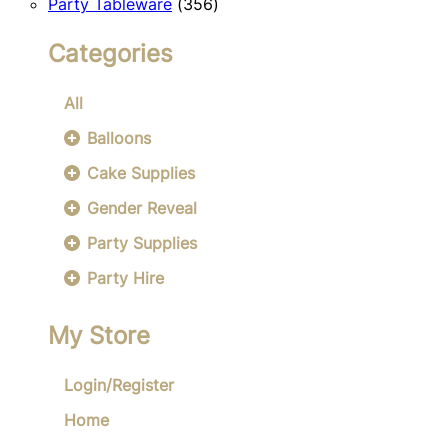
356
products
Party Tableware
356
products
Categories
All
Balloons
Cake Supplies
Gender Reveal
Party Supplies
Party Hire
My Store
Login/Register
Home