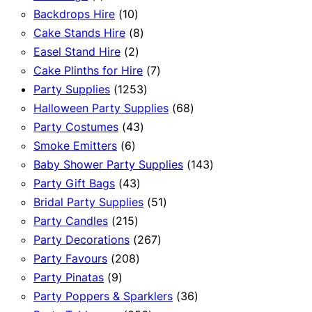
product
10
Backdrops Hire
10
products
8
Cake Stands Hire
8
2
products
Easel Stand Hire
2
products
7
Cake Plinths for Hire
7
1253
products
Party Supplies
1253
products
68
Halloween Party Supplies
68
43
products
Party Costumes
43
6
products
Smoke Emitters
6
products
143
Baby Shower Party Supplies
143
43
products
Party Gift Bags
43
products
51
Bridal Party Supplies
51
215
products
Party Candles
215
products
267
Party Decorations
267
208
products
Party Favours
208
9
products
Party Pinatas
9
products
36
Party Poppers & Sparklers
36