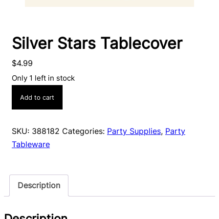
Silver Stars Tablecover
$
4.99
Only 1 left in stock
Silver
Add to cart
Stars
Tablecover
quantity
SKU:
388182
Categories:
Party Supplies
,
Party
Tableware
Description
Description