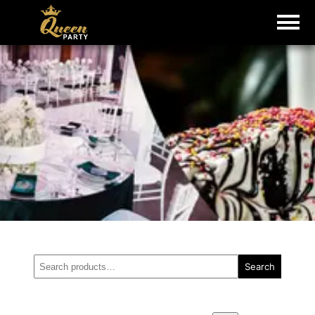
Search
Search
for: