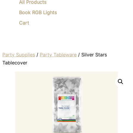
All Products
Book RGB Lights
Cart
Party Supplies
/
Party Tableware
/ Silver Stars
Tablecover