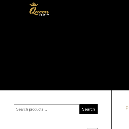
Search
P
Search
for: