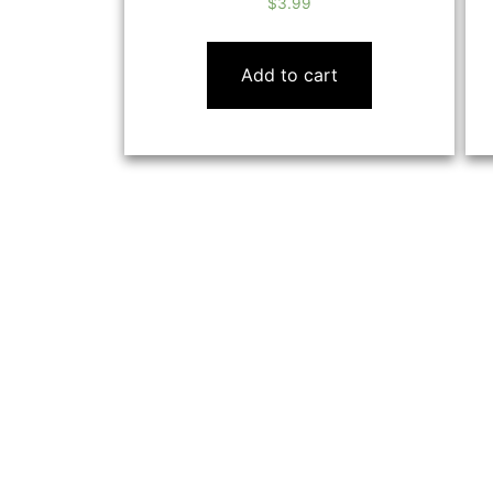
$
3.99
Add to cart