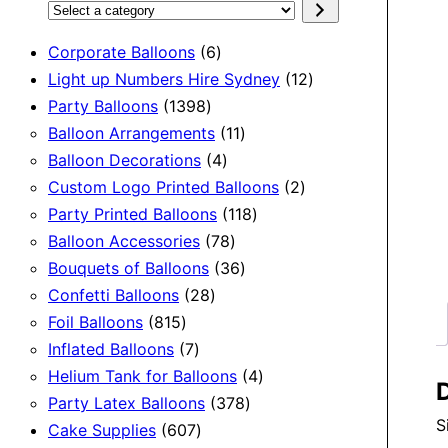
Select
a
6
Corporate Balloons
6
category
products
12
Light up Numbers Hire Sydney
12
1398
products
Party Balloons
1398
products
11
Balloon Arrangements
11
4
products
Balloon Decorations
4
products
2
Custom Logo Printed Balloons
2
118
products
Party Printed Balloons
118
78
products
Balloon Accessories
78
products
36
Bouquets of Balloons
36
28
products
Confetti Balloons
28
815
products
Foil Balloons
815
products
7
Inflated Balloons
7
products
4
Helium Tank for Balloons
4
378
products
Party Latex Balloons
378
S
607
products
Cake Supplies
607