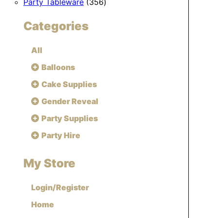
356
products
Party Tableware
356
products
Categories
All
Balloons
Cake Supplies
Gender Reveal
Party Supplies
Party Hire
My Store
Login/Register
Home