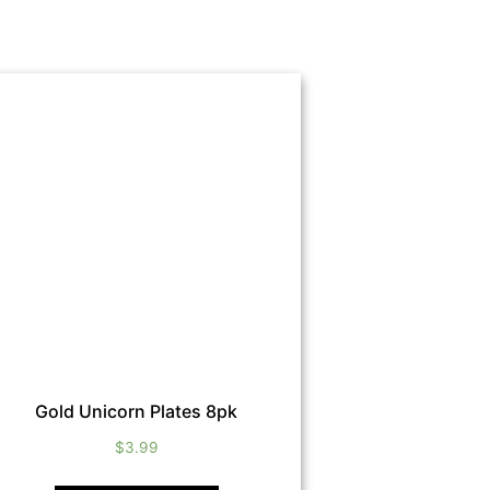
Gold Unicorn Plates 8pk
$
3.99