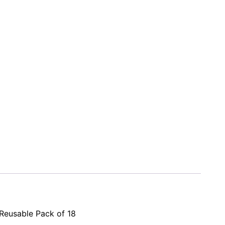
 Reusable Pack of 18