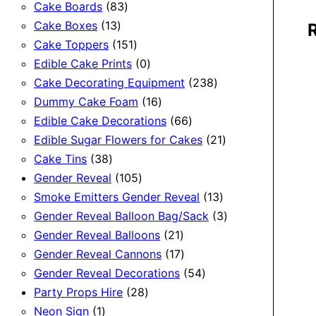
83
products
Cake Boards
83
13
products
Cake Boxes
13
products
151
Cake Toppers
151
products
0
Edible Cake Prints
0
products
238
Cake Decorating Equipment
238
16
products
Dummy Cake Foam
16
products
66
Edible Cake Decorations
66
products
21
Edible Sugar Flowers for Cakes
21
38
products
Cake Tins
38
products
105
Gender Reveal
105
products
13
Smoke Emitters Gender Reveal
13
products
3
Gender Reveal Balloon Bag/Sack
3
21
products
Gender Reveal Balloons
21
products
17
Gender Reveal Cannons
17
products
54
Gender Reveal Decorations
54
28
products
Party Props Hire
28
1
products
Neon Sign
1