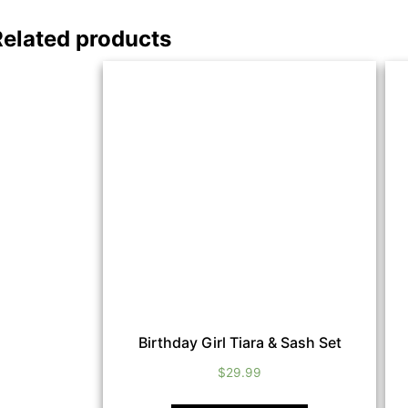
Related products
Birthday Girl Tiara & Sash Set
$
29.99