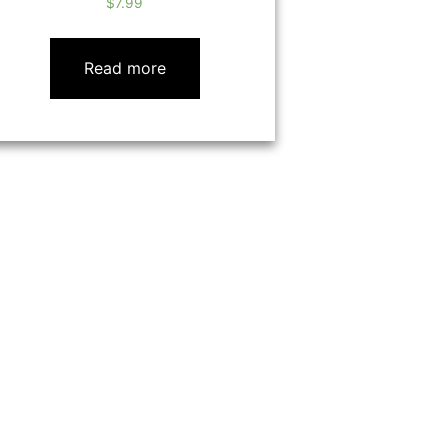
$
7.99
Read more