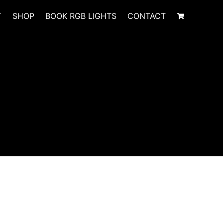
T
SHOP
BOOK RGB LIGHTS
CONTACT