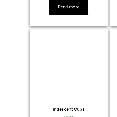
Read more
Iridescent Cups