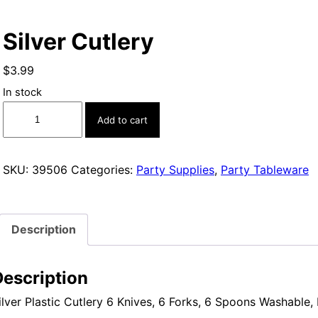
Silver Cutlery
$
3.99
In stock
Silver
Add to cart
Cutlery
quantity
SKU:
39506
Categories:
Party Supplies
,
Party Tableware
Description
Description
ilver Plastic Cutlery 6 Knives, 6 Forks, 6 Spoons Washable,