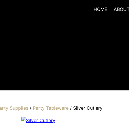
HOME
ABOU
arty Supplies
/
Party Tableware
/ Silver Cutlery