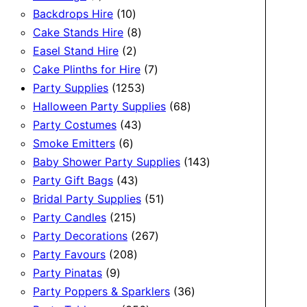
product
10
Backdrops Hire
10
products
8
Cake Stands Hire
8
2
products
Easel Stand Hire
2
products
7
Cake Plinths for Hire
7
1253
products
Party Supplies
1253
products
68
Halloween Party Supplies
68
43
products
Party Costumes
43
6
products
Smoke Emitters
6
products
143
Baby Shower Party Supplies
143
43
products
Party Gift Bags
43
products
51
Bridal Party Supplies
51
215
products
Party Candles
215
products
267
Party Decorations
267
208
products
Party Favours
208
9
products
Party Pinatas
9
products
36
Party Poppers & Sparklers
36