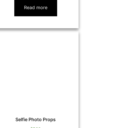
Read more
Selfie Photo Props