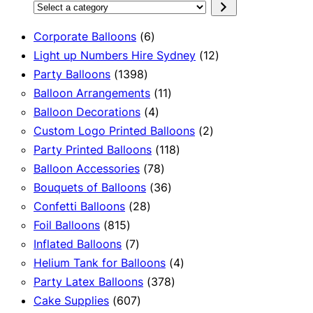
Select
a
6
Corporate Balloons
6
category
products
12
Light up Numbers Hire Sydney
12
1398
products
Party Balloons
1398
products
11
Balloon Arrangements
11
4
products
Balloon Decorations
4
products
2
Custom Logo Printed Balloons
2
118
products
Party Printed Balloons
118
78
products
Balloon Accessories
78
products
36
Bouquets of Balloons
36
28
products
Confetti Balloons
28
815
products
Foil Balloons
815
products
7
Inflated Balloons
7
products
4
Helium Tank for Balloons
4
378
products
Party Latex Balloons
378
607
products
Cake Supplies
607