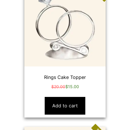
Rings Cake Topper
$
20.00
$
15.00
Original
Current
price
price
was:
is:
Add to cart
$20.00.
$15.00.