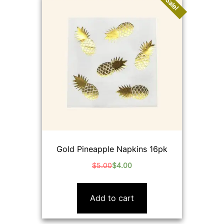
Sale!
Gold Pineapple Napkins 16pk
$
5.00
$
4.00
Original
Current
price
price
was:
is:
Add to cart
$5.00.
$4.00.