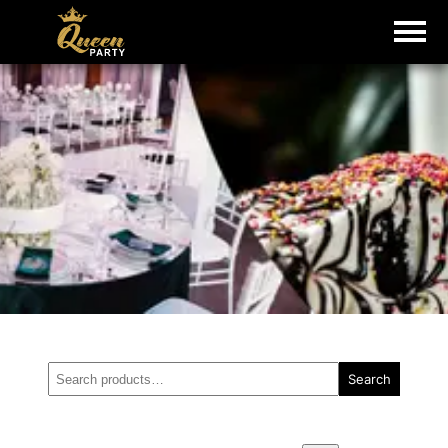
Search
Search
for: