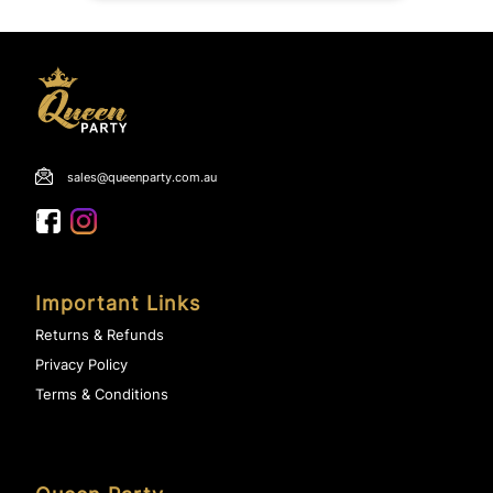
sales@queenparty.com.au
Important Links
Returns & Refunds
Privacy Policy
Terms & Conditions