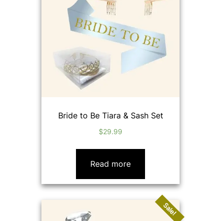
Bride to Be Tiara & Sash Set
$
29.99
Read more
Sale!