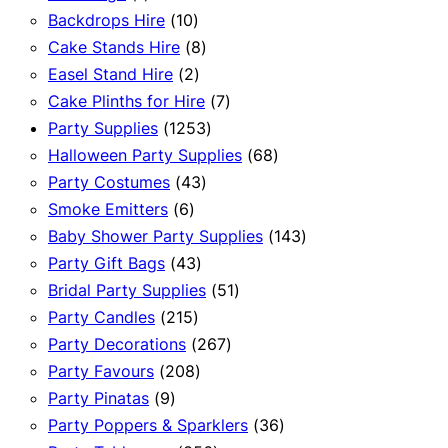
product
10
Backdrops Hire
10
products
8
Cake Stands Hire
8
2
products
Easel Stand Hire
2
products
7
Cake Plinths for Hire
7
1253
products
Party Supplies
1253
products
68
Halloween Party Supplies
68
43
products
Party Costumes
43
6
products
Smoke Emitters
6
products
143
Baby Shower Party Supplies
143
43
products
Party Gift Bags
43
products
51
Bridal Party Supplies
51
215
products
Party Candles
215
products
267
Party Decorations
267
208
products
Party Favours
208
9
products
Party Pinatas
9
products
36
Party Poppers & Sparklers
36