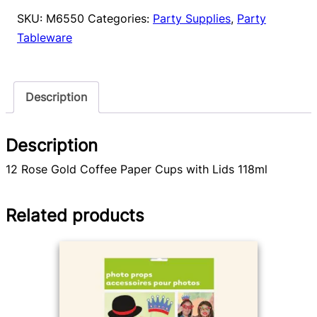
Cups
SKU:
M6550
Categories:
Party Supplies
,
Party
12pk
Tableware
quantity
Description
Description
12 Rose Gold Coffee Paper Cups with Lids 118ml
Related products