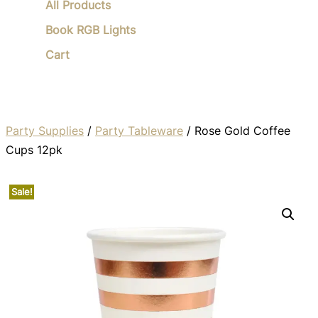
All Products
Book RGB Lights
Cart
Party Supplies
/
Party Tableware
/ Rose Gold Coffee
Cups 12pk
Sale!