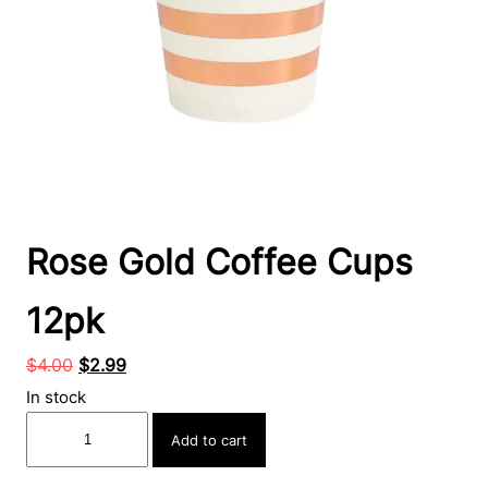
Rose Gold Coffee Cups
12pk
Original
Current
$
4.00
$
2.99
price
price
In stock
was:
is:
Rose
Add to cart
$4.00.
$2.99.
Gold
Coffee