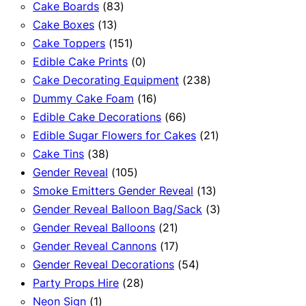
83
products
Cake Boards
83
13
products
Cake Boxes
13
products
151
Cake Toppers
151
products
0
Edible Cake Prints
0
products
238
Cake Decorating Equipment
238
16
products
Dummy Cake Foam
16
products
66
Edible Cake Decorations
66
products
21
Edible Sugar Flowers for Cakes
21
38
products
Cake Tins
38
products
105
Gender Reveal
105
products
13
Smoke Emitters Gender Reveal
13
products
3
Gender Reveal Balloon Bag/Sack
3
21
products
Gender Reveal Balloons
21
products
17
Gender Reveal Cannons
17
products
54
Gender Reveal Decorations
54
28
products
Party Props Hire
28
1
products
Neon Sign
1