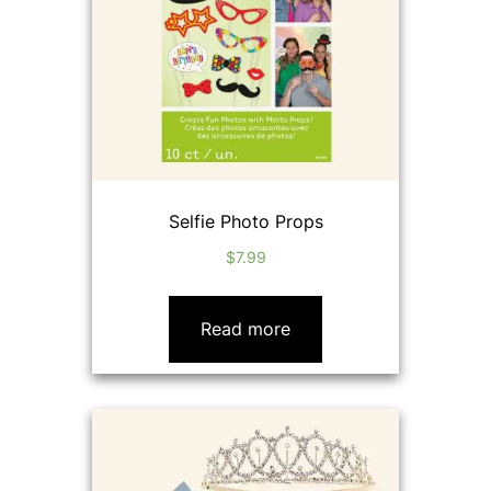
Selfie Photo Props
$
7.99
Read more