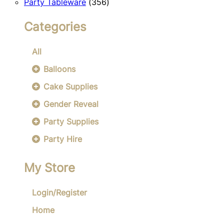
356
products
Party Tableware
356
products
Categories
All
Balloons
Cake Supplies
Gender Reveal
Party Supplies
Party Hire
My Store
Login/Register
Home