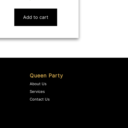
Add to cart
Queen Party
About Us
Services
Contact Us