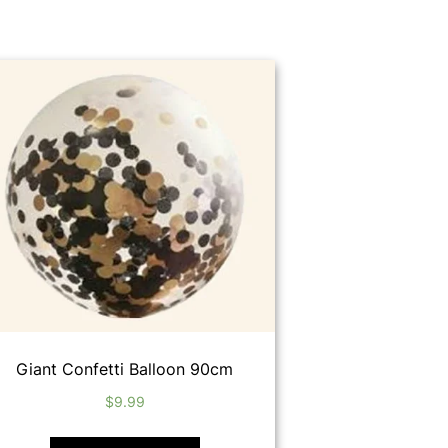
Giant Confetti Balloon 90cm
$
9.99