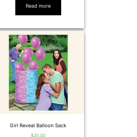
Read more
Girl Reveal Balloon Sack
$
20.00