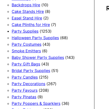
product
10
Backdrops Hire
10
products
8
Cake Stands Hire
8
2
products
Easel Stand Hire
2
products
7
Cake Plinths for Hire
7
1253
products
Party Supplies
1253
products
68
Halloween Party Supplies
68
43
products
Party Costumes
43
6
products
Smoke Emitters
6
products
143
Baby Shower Party Supplies
143
43
products
Party Gift Bags
43
products
51
Bridal Party Supplies
51
215
products
Party Candles
215
products
267
Party Decorations
267
208
products
Party Favours
208
9
products
Party Pinatas
9
products
36
Party Poppers & Sparklers
36