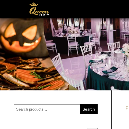
Search
P
Search
for: