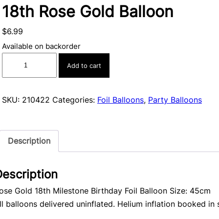
18th Rose Gold Balloon
$
6.99
Available on backorder
18th
Add to cart
Rose
Gold
Balloon
SKU:
210422
Categories:
Foil Balloons
,
Party Balloons
quantity
Description
escription
ose Gold 18th Milestone Birthday Foil Balloon Size: 45cm
ll balloons delivered uninflated. Helium inflation booked in 