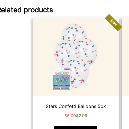
Related products
Sale!
Stars Confetti Balloons 5pk
$
5.00
$
2.99
Original
Current
price
price