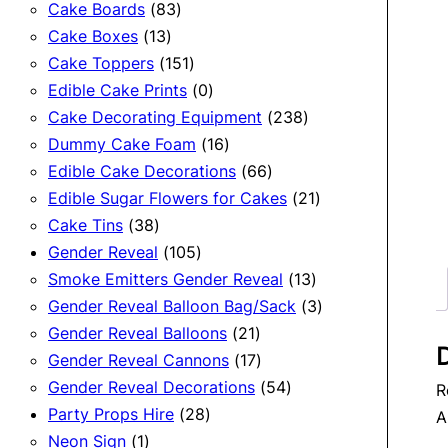
83
products
Cake Boards
83
13
products
Cake Boxes
13
products
151
Cake Toppers
151
products
0
Edible Cake Prints
0
products
238
Cake Decorating Equipment
238
16
products
Dummy Cake Foam
16
products
66
Edible Cake Decorations
66
products
21
Edible Sugar Flowers for Cakes
21
38
products
Cake Tins
38
products
105
Gender Reveal
105
products
13
Smoke Emitters Gender Reveal
13
products
3
Gender Reveal Balloon Bag/Sack
3
21
products
Gender Reveal Balloons
21
D
products
17
Gender Reveal Cannons
17
products
54
Gender Reveal Decorations
54
R
28
products
Party Props Hire
28
A
1
products
Neon Sign
1