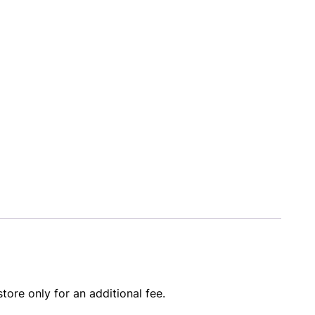
store only for an additional fee.