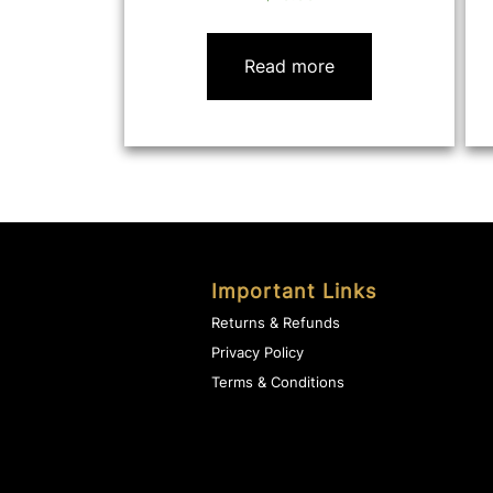
Read more
Important Links
Returns & Refunds
Privacy Policy
Terms & Conditions