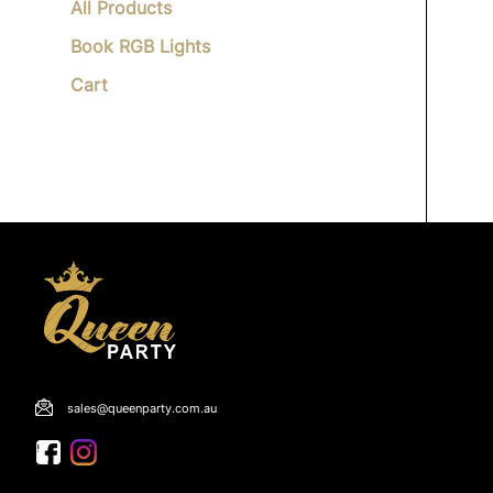
All Products
Book RGB Lights
Cart
sales@queenparty.com.au