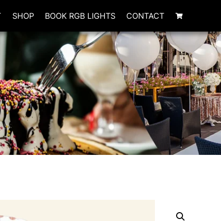
T
SHOP
BOOK RGB LIGHTS
CONTACT