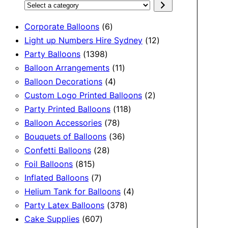
Select
a
6
Corporate Balloons
6
category
products
12
Light up Numbers Hire Sydney
12
1398
products
Party Balloons
1398
products
11
Balloon Arrangements
11
4
products
Balloon Decorations
4
products
2
Custom Logo Printed Balloons
2
118
products
Party Printed Balloons
118
78
products
Balloon Accessories
78
products
36
Bouquets of Balloons
36
28
products
Confetti Balloons
28
815
products
Foil Balloons
815
products
7
Inflated Balloons
7
products
4
Helium Tank for Balloons
4
378
products
Party Latex Balloons
378
607
products
Cake Supplies
607