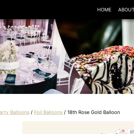
HOME
ABOU
arty Balloons
/
Foil Balloons
/ 18th Rose Gold Balloon