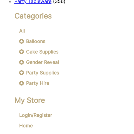
356
products
Party Tableware
356
products
Categories
All
Balloons
Cake Supplies
Gender Reveal
Party Supplies
Party Hire
My Store
Login/Register
Home