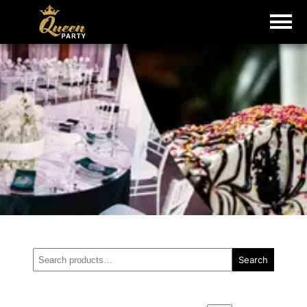
Search
Search
for: