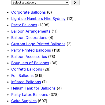
Select
a
6
Corporate Balloons
6
category
products
12
Light up Numbers Hire Sydney
12
1398
products
Party Balloons
1398
products
11
Balloon Arrangements
11
4
products
Balloon Decorations
4
products
2
Custom Logo Printed Balloons
2
118
products
Party Printed Balloons
118
78
products
Balloon Accessories
78
products
36
Bouquets of Balloons
36
28
products
Confetti Balloons
28
815
products
Foil Balloons
815
products
7
Inflated Balloons
7
products
4
Helium Tank for Balloons
4
378
products
Party Latex Balloons
378
607
products
Cake Supplies
607