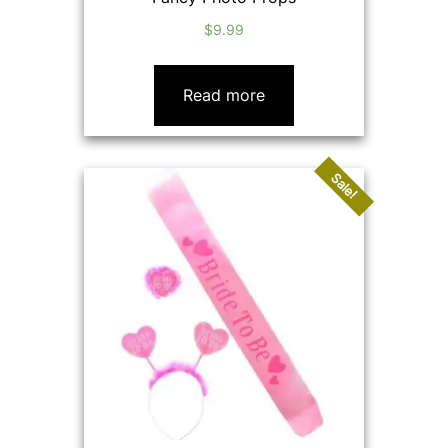
$
9.99
Read more
Sale!