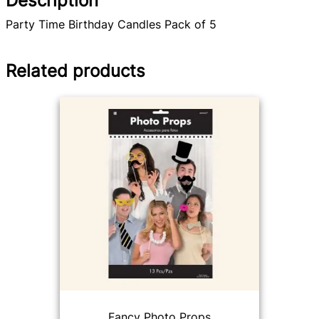
Description
Party Time Birthday Candles Pack of 5
Related products
Fancy Photo Props