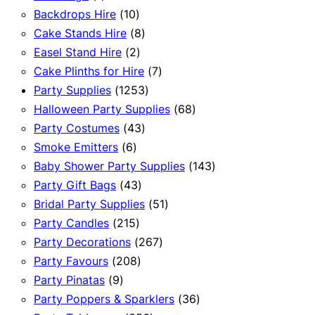
product
10
Backdrops Hire
10
products
8
Cake Stands Hire
8
2
products
Easel Stand Hire
2
products
7
Cake Plinths for Hire
7
1253
products
Party Supplies
1253
products
68
Halloween Party Supplies
68
43
products
Party Costumes
43
6
products
Smoke Emitters
6
products
143
Baby Shower Party Supplies
143
43
products
Party Gift Bags
43
products
51
Bridal Party Supplies
51
215
products
Party Candles
215
products
267
Party Decorations
267
208
products
Party Favours
208
9
products
Party Pinatas
9
products
36
Party Poppers & Sparklers
36