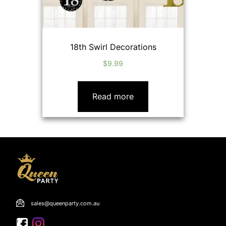
18th Swirl Decorations
$
9.99
Read more
sales@queenparty.com.au