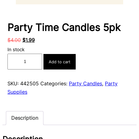
Party Time Candles 5pk
Original
Current
$
4.00
$
1.99
price
price
In stock
was:
is:
Party
Add to cart
$4.00.
$1.99.
Time
Candles
5pk
SKU:
442505
Categories:
Party Candles
,
Party
quantity
Supplies
Description