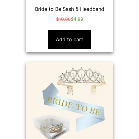
Bride to Be Sash & Headband
$
10.00
$
4.99
Original
Current
price
price
was:
is:
Add to cart
$10.00.
$4.99.