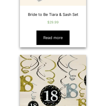
Bride to Be Tiara & Sash Set
$
29.99
Read more