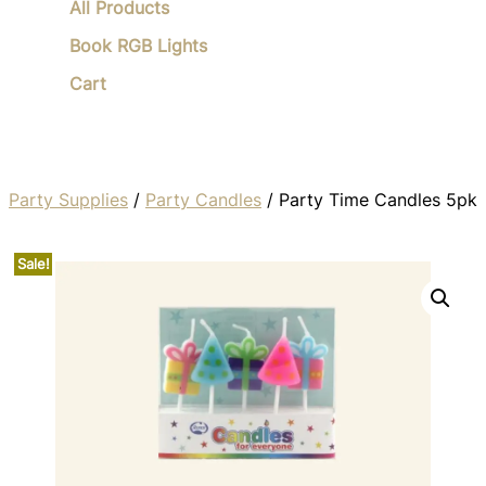
All Products
Book RGB Lights
Cart
Party Supplies
/
Party Candles
/ Party Time Candles 5pk
Sale!