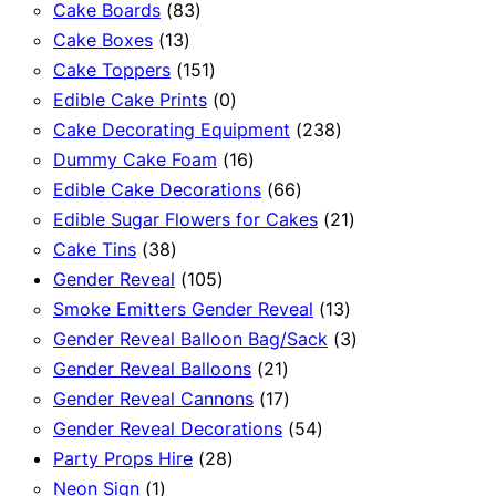
83
products
Cake Boards
83
13
products
Cake Boxes
13
products
151
Cake Toppers
151
products
0
Edible Cake Prints
0
products
238
Cake Decorating Equipment
238
16
products
Dummy Cake Foam
16
products
66
Edible Cake Decorations
66
products
21
Edible Sugar Flowers for Cakes
21
38
products
Cake Tins
38
products
105
Gender Reveal
105
products
13
Smoke Emitters Gender Reveal
13
products
3
Gender Reveal Balloon Bag/Sack
3
21
products
Gender Reveal Balloons
21
products
17
Gender Reveal Cannons
17
products
54
Gender Reveal Decorations
54
28
products
Party Props Hire
28
1
products
Neon Sign
1