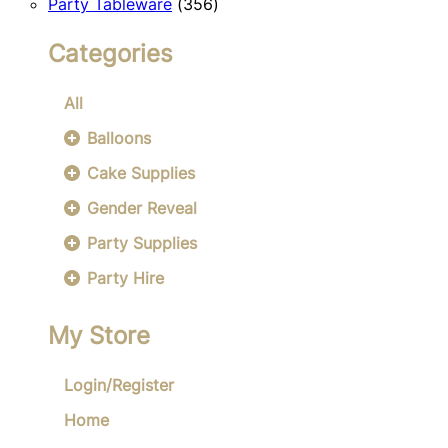
356
products
Party Tableware
356
products
Categories
All
Balloons
Cake Supplies
Gender Reveal
Party Supplies
Party Hire
My Store
Login/Register
Home