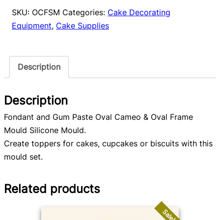
Oval
SKU:
OCFSM
Categories:
Cake Decorating
Frame
Equipment
,
Cake Supplies
Mould
quantity
Description
Description
Fondant and Gum Paste Oval Cameo & Oval Frame
Mould Silicone Mould.
Create toppers for cakes, cupcakes or biscuits with this
mould set.
Related products
Sale!