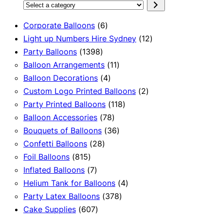
Select
a
6
Corporate Balloons
6
category
products
12
Light up Numbers Hire Sydney
12
1398
products
Party Balloons
1398
products
11
Balloon Arrangements
11
4
products
Balloon Decorations
4
products
2
Custom Logo Printed Balloons
2
118
products
Party Printed Balloons
118
78
products
Balloon Accessories
78
products
36
Bouquets of Balloons
36
28
products
Confetti Balloons
28
815
products
Foil Balloons
815
products
7
Inflated Balloons
7
products
4
Helium Tank for Balloons
4
378
products
Party Latex Balloons
378
607
products
Cake Supplies
607