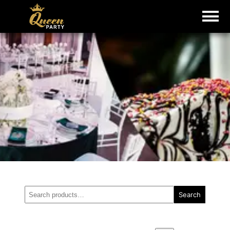
Search
Search
for: