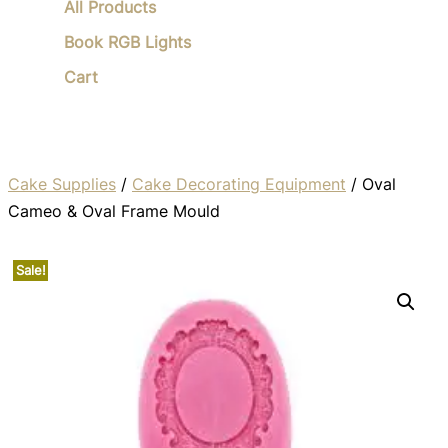
All Products
Book RGB Lights
Cart
Cake Supplies
/
Cake Decorating Equipment
/ Oval
Cameo & Oval Frame Mould
Sale!