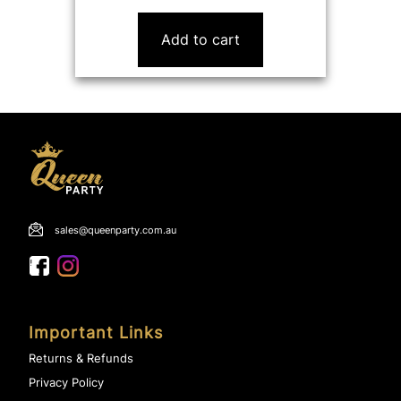
price
price
was:
is:
Add to cart
$18.00.
$9.99.
sales@queenparty.com.au
Important Links
Returns & Refunds
Privacy Policy