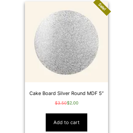
Sale!
Cake Board Silver Round MDF 5”
$
3.50
$
2.00
Original
Current
price
price
was:
is:
Add to cart
$3.50.
$2.00.