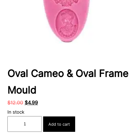
Oval Cameo & Oval Frame
Mould
Original
Current
$
12.00
$
4.99
price
price
In stock
was:
is:
Oval
Add to cart
$12.00.
$4.99.
Cameo
&