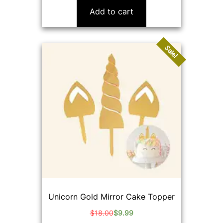
was:
is:
Add to cart
$16.00.
$9.99.
Sale!
Unicorn Gold Mirror Cake Topper
$
18.00
$
9.99
Original
Current