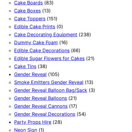
83
products
Cake Boards
83
13
products
Cake Boxes
13
products
151
Cake Toppers
151
products
0
Edible Cake Prints
0
products
238
Cake Decorating Equipment
238
16
products
Dummy Cake Foam
16
products
66
Edible Cake Decorations
66
products
21
Edible Sugar Flowers for Cakes
21
38
products
Cake Tins
38
products
105
Gender Reveal
105
products
13
Smoke Emitters Gender Reveal
13
products
3
Gender Reveal Balloon Bag/Sack
3
21
products
Gender Reveal Balloons
21
products
17
Gender Reveal Cannons
17
products
54
Gender Reveal Decorations
54
28
products
Party Props Hire
28
1
products
Neon Sign
1