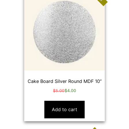
Cake Board Silver Round MDF 10”
$
5.00
$
4.00
Original
Current
price
price
was:
is:
Add to cart
$5.00.
$4.00.