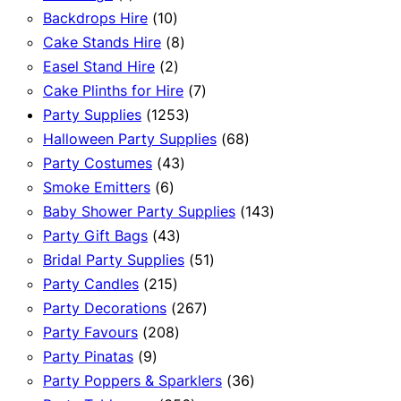
product
10
Backdrops Hire
10
products
8
Cake Stands Hire
8
2
products
Easel Stand Hire
2
products
7
Cake Plinths for Hire
7
1253
products
Party Supplies
1253
products
68
Halloween Party Supplies
68
43
products
Party Costumes
43
6
products
Smoke Emitters
6
products
143
Baby Shower Party Supplies
143
43
products
Party Gift Bags
43
products
51
Bridal Party Supplies
51
215
products
Party Candles
215
products
267
Party Decorations
267
208
products
Party Favours
208
9
products
Party Pinatas
9
products
36
Party Poppers & Sparklers
36