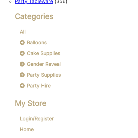
356
products
Party Tableware
356
products
Categories
All
Balloons
Cake Supplies
Gender Reveal
Party Supplies
Party Hire
My Store
Login/Register
Home