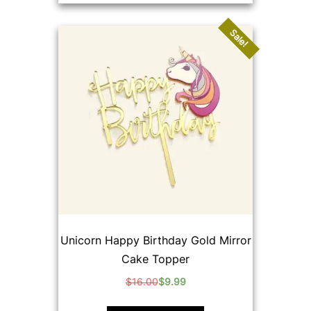
Sale!
Unicorn Happy Birthday Gold Mirror
Cake Topper
$
16.00
$
9.99
Original
Current
price
price