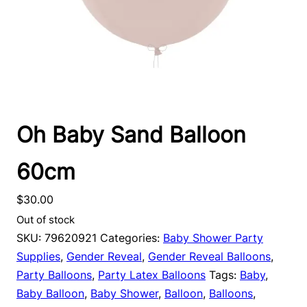
Oh Baby Sand Balloon
60cm
$
30.00
Out of stock
SKU:
79620921
Categories:
Baby Shower Party
Supplies
,
Gender Reveal
,
Gender Reveal Balloons
,
Party Balloons
,
Party Latex Balloons
Tags:
Baby
,
Baby Balloon
,
Baby Shower
,
Balloon
,
Balloons
,