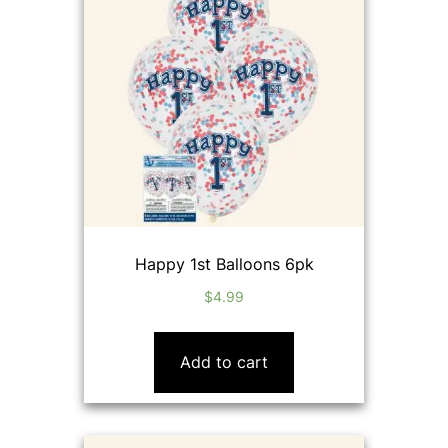
Happy 1st Balloons 6pk
$
4.99
Add to cart