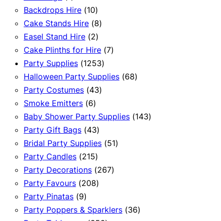
product
10
Backdrops Hire
10
products
8
Cake Stands Hire
8
2
products
Easel Stand Hire
2
products
7
Cake Plinths for Hire
7
1253
products
Party Supplies
1253
products
68
Halloween Party Supplies
68
43
products
Party Costumes
43
6
products
Smoke Emitters
6
products
143
Baby Shower Party Supplies
143
43
products
Party Gift Bags
43
products
51
Bridal Party Supplies
51
215
products
Party Candles
215
products
267
Party Decorations
267
208
products
Party Favours
208
9
products
Party Pinatas
9
products
36
Party Poppers & Sparklers
36