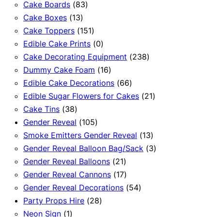
83
products
Cake Boards
83
13
products
Cake Boxes
13
products
151
Cake Toppers
151
products
0
Edible Cake Prints
0
products
238
Cake Decorating Equipment
238
16
products
Dummy Cake Foam
16
products
66
Edible Cake Decorations
66
products
21
Edible Sugar Flowers for Cakes
21
38
products
Cake Tins
38
products
105
Gender Reveal
105
products
13
Smoke Emitters Gender Reveal
13
products
3
Gender Reveal Balloon Bag/Sack
3
21
products
Gender Reveal Balloons
21
products
17
Gender Reveal Cannons
17
products
54
Gender Reveal Decorations
54
28
products
Party Props Hire
28
1
products
Neon Sign
1