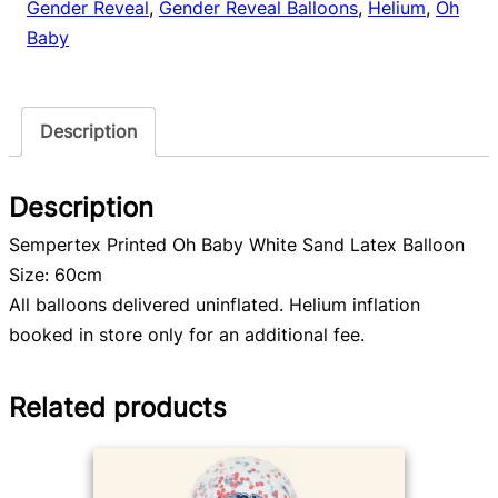
Gender Reveal
,
Gender Reveal Balloons
,
Helium
,
Oh
Baby
Description
Description
Sempertex Printed Oh Baby White Sand Latex Balloon
Size: 60cm
All balloons delivered uninflated. Helium inflation
booked in store only for an additional fee.
Related products