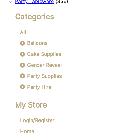
356
products
Party Tableware
356
products
Categories
All
Balloons
Cake Supplies
Gender Reveal
Party Supplies
Party Hire
My Store
Login/Register
Home