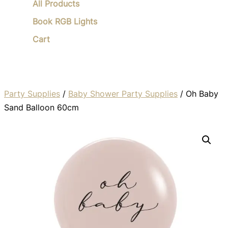
All Products
Book RGB Lights
Cart
Party Supplies
/
Baby Shower Party Supplies
/ Oh Baby
Sand Balloon 60cm