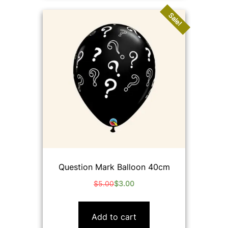
Sale!
Question Mark Balloon 40cm
$
5.00
$
3.00
Original
Current
price
price
was:
is:
Add to cart
$5.00.
$3.00.