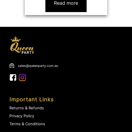
Read more
sales@queenparty.com.au
Important Links
Returns & Refunds
Privacy Policy
Terms & Conditions