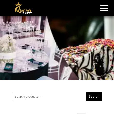
Search
Search
for: