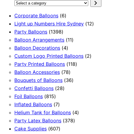
Select
a
6
Corporate Balloons
6
category
products
12
Light up Numbers Hire Sydney
12
1398
products
Party Balloons
1398
products
11
Balloon Arrangements
11
4
products
Balloon Decorations
4
products
2
Custom Logo Printed Balloons
2
118
products
Party Printed Balloons
118
78
products
Balloon Accessories
78
products
36
Bouquets of Balloons
36
28
products
Confetti Balloons
28
815
products
Foil Balloons
815
products
7
Inflated Balloons
7
products
4
Helium Tank for Balloons
4
378
products
Party Latex Balloons
378
607
products
Cake Supplies
607