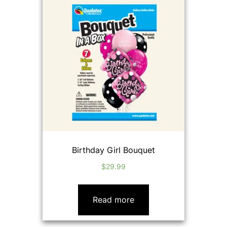
Birthday Girl Bouquet
$
29.99
Read more