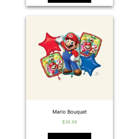
Mario Bouquet
$
36.99