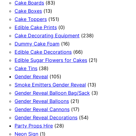
83
products
Cake Boards
83
13
products
Cake Boxes
13
products
151
Cake Toppers
151
products
0
Edible Cake Prints
0
products
238
Cake Decorating Equipment
238
16
products
Dummy Cake Foam
16
products
66
Edible Cake Decorations
66
products
21
Edible Sugar Flowers for Cakes
21
38
products
Cake Tins
38
products
105
Gender Reveal
105
products
13
Smoke Emitters Gender Reveal
13
products
3
Gender Reveal Balloon Bag/Sack
3
21
products
Gender Reveal Balloons
21
products
17
Gender Reveal Cannons
17
products
54
Gender Reveal Decorations
54
28
products
Party Props Hire
28
1
products
Neon Sign
1