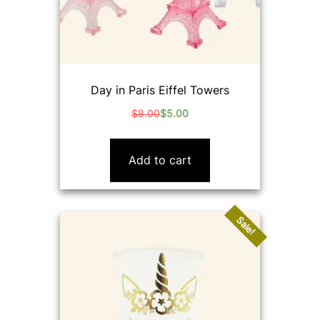
Day in Paris Eiffel Towers
$
8.00
$
5.00
Original
Current
price
price
was:
is:
Add to cart
$8.00.
$5.00.
Sale!