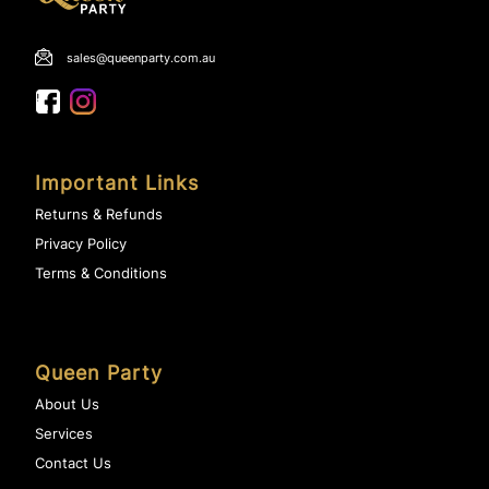
sales@queenparty.com.au
Important Links
Returns & Refunds
Privacy Policy
Terms & Conditions
Queen Party
About Us
Services
Contact Us