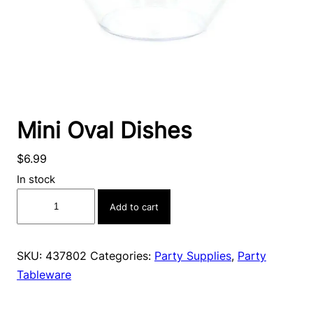
Mini Oval Dishes
$
6.99
In stock
Mini
Add to cart
Oval
Dishes
quantity
SKU:
437802
Categories:
Party Supplies
,
Party
Tableware