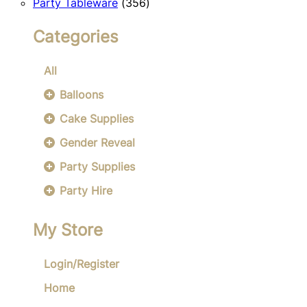
356
products
Party Tableware
356
products
Categories
All
Balloons
Cake Supplies
Gender Reveal
Party Supplies
Party Hire
My Store
Login/Register
Home