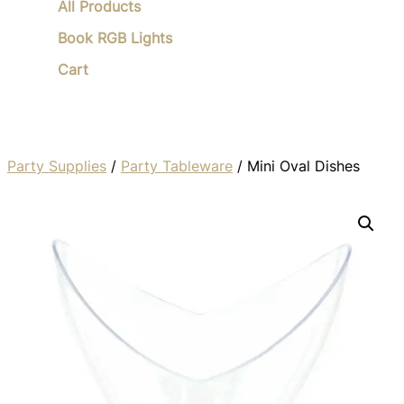
All Products
Book RGB Lights
Cart
Party Supplies
/
Party Tableware
/ Mini Oval Dishes