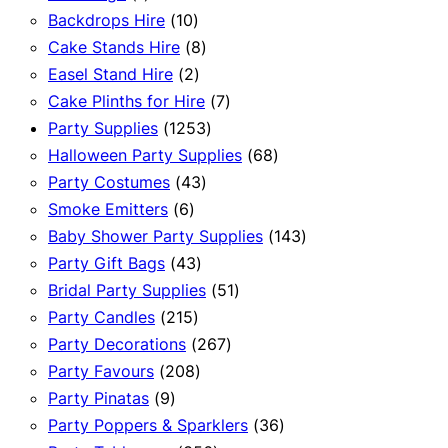
product
10
Backdrops Hire
10
products
8
Cake Stands Hire
8
2
products
Easel Stand Hire
2
products
7
Cake Plinths for Hire
7
1253
products
Party Supplies
1253
products
68
Halloween Party Supplies
68
43
products
Party Costumes
43
6
products
Smoke Emitters
6
products
143
Baby Shower Party Supplies
143
43
products
Party Gift Bags
43
products
51
Bridal Party Supplies
51
215
products
Party Candles
215
products
267
Party Decorations
267
208
products
Party Favours
208
9
products
Party Pinatas
9
products
36
Party Poppers & Sparklers
36