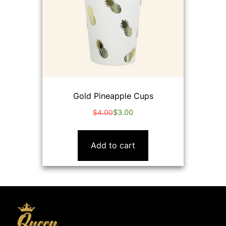
Gold Pineapple Cups
$
4.00
$
3.00
Original
Current
price
price
was:
is:
Add to cart
$4.00.
$3.00.