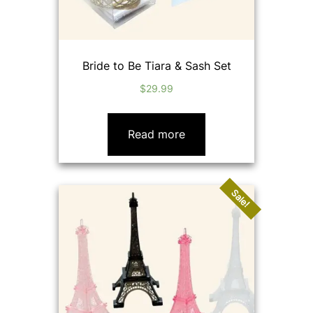
Bride to Be Tiara & Sash Set
$
29.99
Read more
Sale!