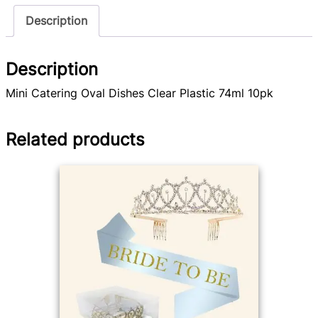
Description
Description
Mini Catering Oval Dishes Clear Plastic 74ml 10pk
Related products