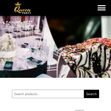
Search
Search
for: