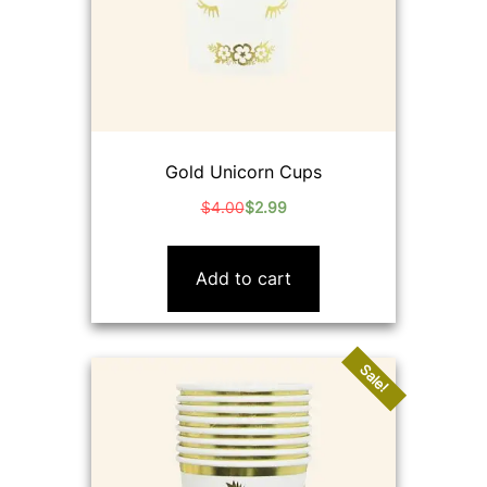
Gold Unicorn Cups
$
4.00
$
2.99
Original
Current
price
price
was:
is:
Add to cart
$4.00.
$2.99.
Sale!