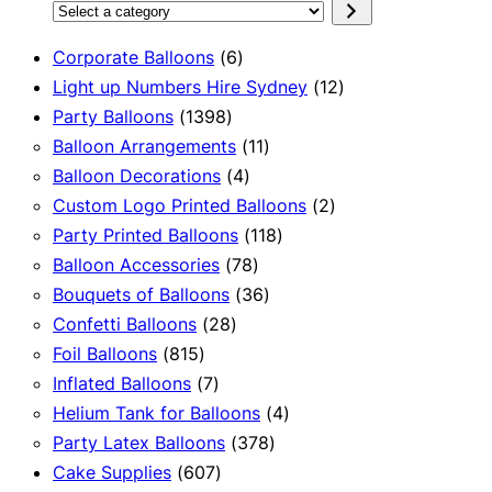
Select
a
6
Corporate Balloons
6
category
products
12
Light up Numbers Hire Sydney
12
1398
products
Party Balloons
1398
products
11
Balloon Arrangements
11
4
products
Balloon Decorations
4
products
2
Custom Logo Printed Balloons
2
118
products
Party Printed Balloons
118
78
products
Balloon Accessories
78
products
36
Bouquets of Balloons
36
28
products
Confetti Balloons
28
815
products
Foil Balloons
815
products
7
Inflated Balloons
7
products
4
Helium Tank for Balloons
4
378
products
Party Latex Balloons
378
607
products
Cake Supplies
607