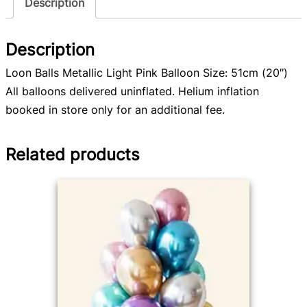
Description
Description
Loon Balls Metallic Light Pink Balloon Size: 51cm (20″)
All balloons delivered uninflated. Helium inflation
booked in store only for an additional fee.
Related products