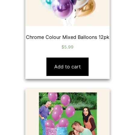
Chrome Colour Mixed Balloons 12pk
$
5.99
Add to cart