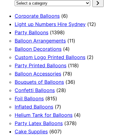
Select
a
6
Corporate Balloons
6
category
products
12
Light up Numbers Hire Sydney
12
1398
products
Party Balloons
1398
products
11
Balloon Arrangements
11
4
products
Balloon Decorations
4
products
2
Custom Logo Printed Balloons
2
118
products
Party Printed Balloons
118
78
products
Balloon Accessories
78
products
36
Bouquets of Balloons
36
28
products
Confetti Balloons
28
815
products
Foil Balloons
815
products
7
Inflated Balloons
7
products
4
Helium Tank for Balloons
4
378
products
Party Latex Balloons
378
607
products
Cake Supplies
607