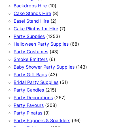
product
10
Backdrops Hire
10
products
8
Cake Stands Hire
8
2
products
Easel Stand Hire
2
products
7
Cake Plinths for Hire
7
1253
products
Party Supplies
1253
products
68
Halloween Party Supplies
68
43
products
Party Costumes
43
6
products
Smoke Emitters
6
products
143
Baby Shower Party Supplies
143
43
products
Party Gift Bags
43
products
51
Bridal Party Supplies
51
215
products
Party Candles
215
products
267
Party Decorations
267
208
products
Party Favours
208
9
products
Party Pinatas
9
products
36
Party Poppers & Sparklers
36