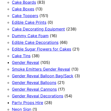
83
products
Cake Boards
83
13
products
Cake Boxes
13
products
151
Cake Toppers
151
products
0
Edible Cake Prints
0
products
238
Cake Decorating Equipment
238
16
products
Dummy Cake Foam
16
products
66
Edible Cake Decorations
66
products
21
Edible Sugar Flowers for Cakes
21
38
products
Cake Tins
38
products
105
Gender Reveal
105
products
13
Smoke Emitters Gender Reveal
13
products
3
Gender Reveal Balloon Bag/Sack
3
21
products
Gender Reveal Balloons
21
products
17
Gender Reveal Cannons
17
products
54
Gender Reveal Decorations
54
28
products
Party Props Hire
28
1
products
Neon Sign
1