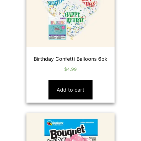
Birthday Confetti Balloons 6pk
$
4.99
Add to cart