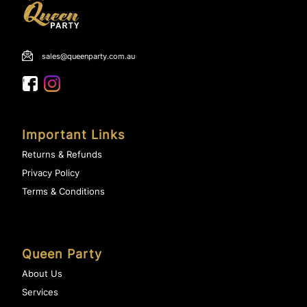
sales@queenparty.com.au
Important Links
Returns & Refunds
Privacy Policy
Terms & Conditions
Queen Party
About Us
Services