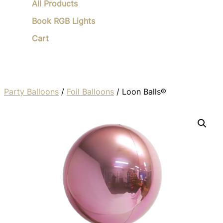
All Products
Book RGB Lights
Cart
Party Balloons
/
Foil Balloons
/ Loon Balls®