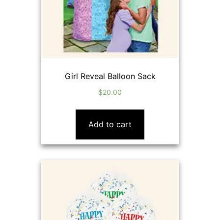
Girl Reveal Balloon Sack
$
20.00
Add to cart