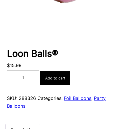
Loon Balls®
$
15.99
Loon
Add to cart
Balls®
quantity
SKU:
288326
Categories:
Foil Balloons
,
Party
Balloons