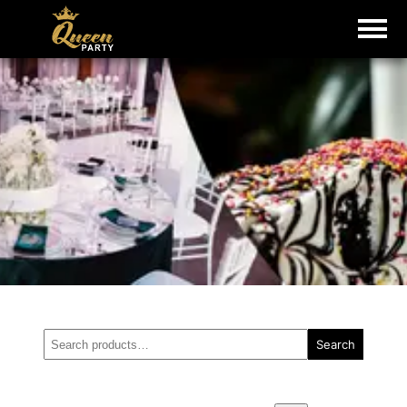
Search
Search
for: