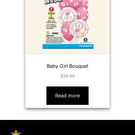
Baby Girl Bouquet
$
29.99
Read more