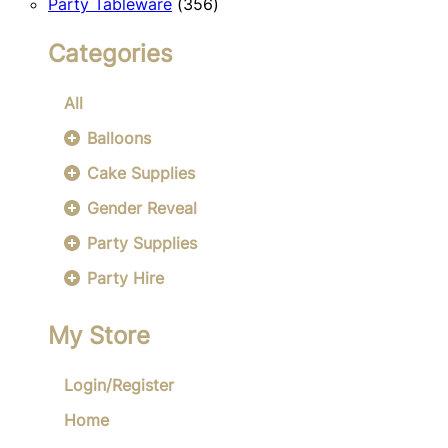
356
products
Party Tableware
356
products
Categories
All
Balloons
Cake Supplies
Gender Reveal
Party Supplies
Party Hire
My Store
Login/Register
Home