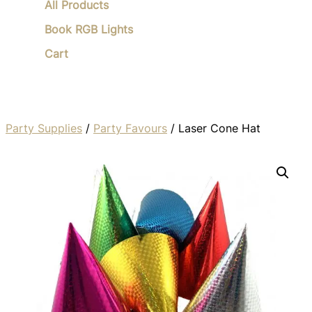
All Products
Book RGB Lights
Cart
Party Supplies
/
Party Favours
/ Laser Cone Hat