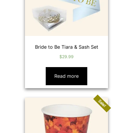
Bride to Be Tiara & Sash Set
$
29.99
Read more
Sale!