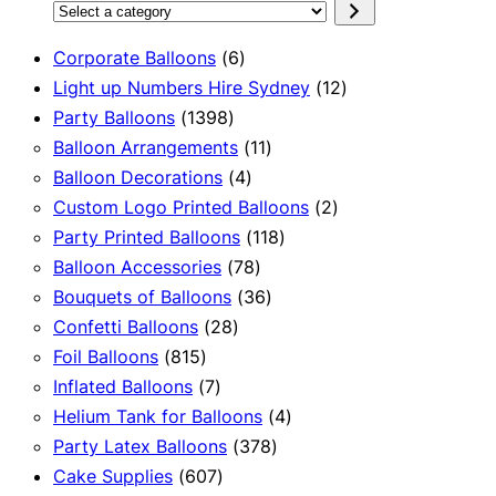
Select
a
6
Corporate Balloons
6
category
products
12
Light up Numbers Hire Sydney
12
1398
products
Party Balloons
1398
products
11
Balloon Arrangements
11
4
products
Balloon Decorations
4
products
2
Custom Logo Printed Balloons
2
118
products
Party Printed Balloons
118
78
products
Balloon Accessories
78
products
36
Bouquets of Balloons
36
28
products
Confetti Balloons
28
815
products
Foil Balloons
815
products
7
Inflated Balloons
7
products
4
Helium Tank for Balloons
4
378
products
Party Latex Balloons
378
607
products
Cake Supplies
607