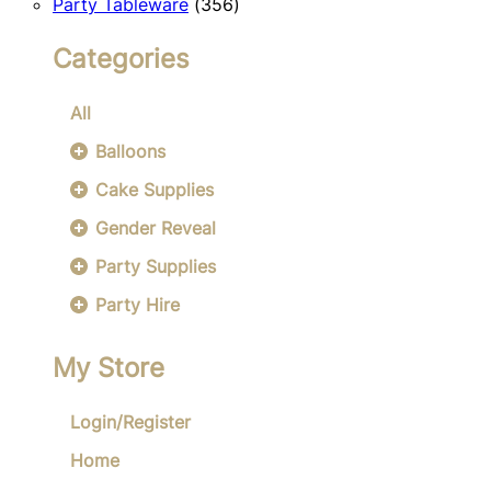
356
products
Party Tableware
356
products
Categories
All
Balloons
Cake Supplies
Gender Reveal
Party Supplies
Party Hire
My Store
Login/Register
Home