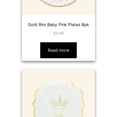
Gold Rim Baby Pink Plates 8pk
$
3.99
Read more