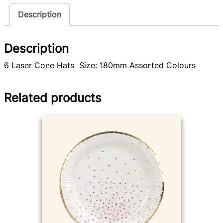
Description
Description
6 Laser Cone Hats Size: 180mm Assorted Colours
Related products