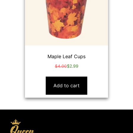
Maple Leaf Cups
$
4.00
$
2.99
Original
Current
price
price
was:
is:
Add to cart
$4.00.
$2.99.