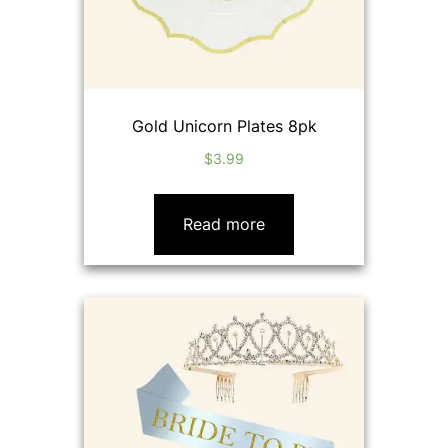
Gold Unicorn Plates 8pk
$
3.99
Read more