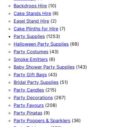
product
10
Backdrops Hire
10
products
8
Cake Stands Hire
8
2
products
Easel Stand Hire
2
products
7
Cake Plinths for Hire
7
1253
products
Party Supplies
1253
products
68
Halloween Party Supplies
68
43
products
Party Costumes
43
6
products
Smoke Emitters
6
products
143
Baby Shower Party Supplies
143
43
products
Party Gift Bags
43
products
51
Bridal Party Supplies
51
215
products
Party Candles
215
products
267
Party Decorations
267
208
products
Party Favours
208
9
products
Party Pinatas
9
products
36
Party Poppers & Sparklers
36