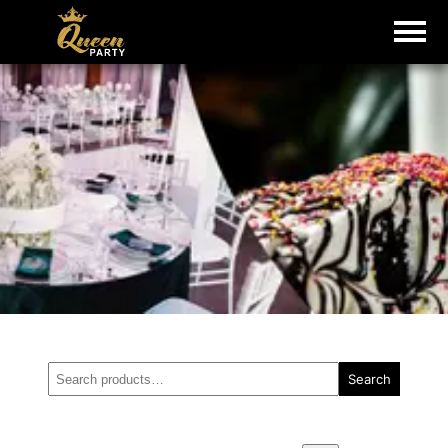
Search
Search
for: