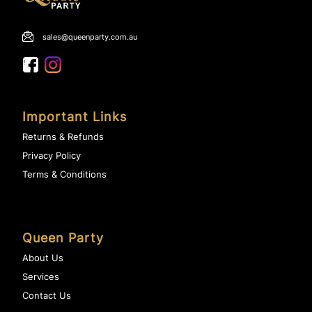
sales@queenparty.com.au
Important Links
Returns & Refunds
Privacy Policy
Terms & Conditions
Queen Party
About Us
Services
Contact Us