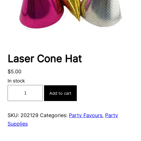
Laser Cone Hat
$
5.00
In stock
Laser
Add to cart
Cone
Hat
quantity
SKU:
202129
Categories:
Party Favours
,
Party
Supplies