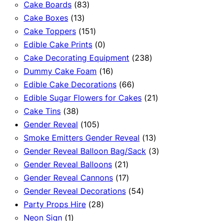
83
products
Cake Boards
83
13
products
Cake Boxes
13
products
151
Cake Toppers
151
products
0
Edible Cake Prints
0
products
238
Cake Decorating Equipment
238
16
products
Dummy Cake Foam
16
products
66
Edible Cake Decorations
66
products
21
Edible Sugar Flowers for Cakes
21
38
products
Cake Tins
38
products
105
Gender Reveal
105
products
13
Smoke Emitters Gender Reveal
13
products
3
Gender Reveal Balloon Bag/Sack
3
21
products
Gender Reveal Balloons
21
products
17
Gender Reveal Cannons
17
products
54
Gender Reveal Decorations
54
28
products
Party Props Hire
28
1
products
Neon Sign
1