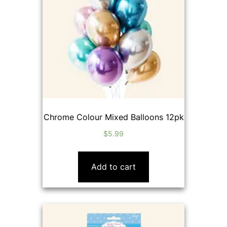
Chrome Colour Mixed Balloons 12pk
$
5.99
Add to cart