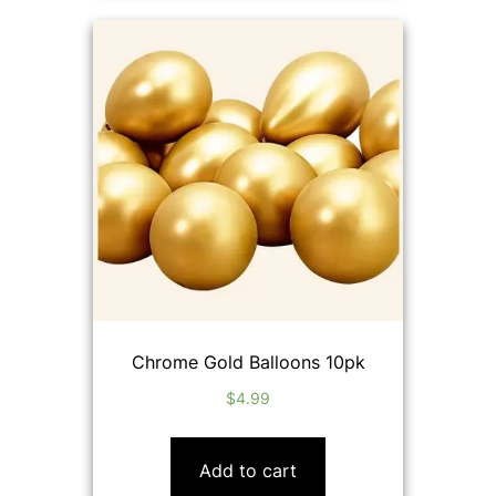
Chrome Gold Balloons 10pk
$
4.99
Add to cart