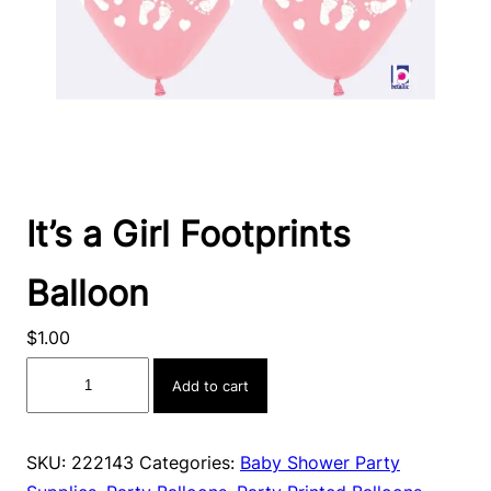
It’s a Girl Footprints
Balloon
$
1.00
It's
Add to cart
a
Girl
Footprints
SKU:
222143
Categories:
Baby Shower Party
Balloon