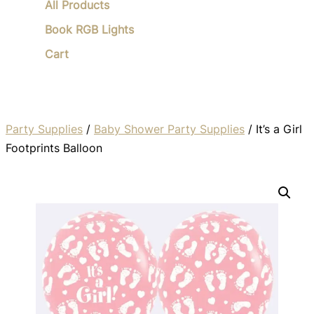
All Products
Book RGB Lights
Cart
Party Supplies
/
Baby Shower Party Supplies
/ It’s a Girl
Footprints Balloon