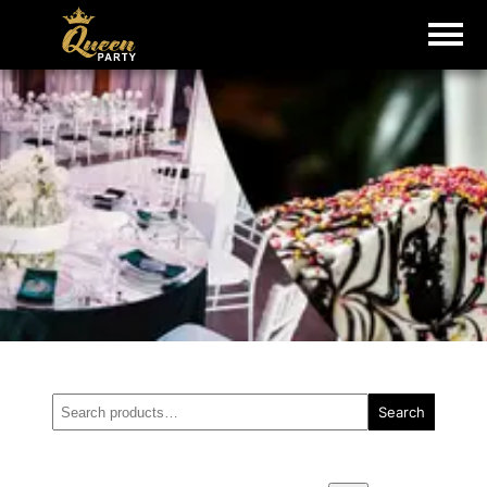
Search
Search
for: