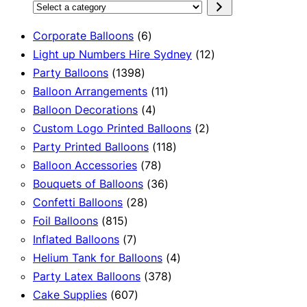
Select
a
6
Corporate Balloons
6
category
products
12
Light up Numbers Hire Sydney
12
1398
products
Party Balloons
1398
products
11
Balloon Arrangements
11
4
products
Balloon Decorations
4
products
2
Custom Logo Printed Balloons
2
118
products
Party Printed Balloons
118
78
products
Balloon Accessories
78
products
36
Bouquets of Balloons
36
28
products
Confetti Balloons
28
815
products
Foil Balloons
815
products
7
Inflated Balloons
7
products
4
Helium Tank for Balloons
4
378
products
Party Latex Balloons
378
607
products
Cake Supplies
607