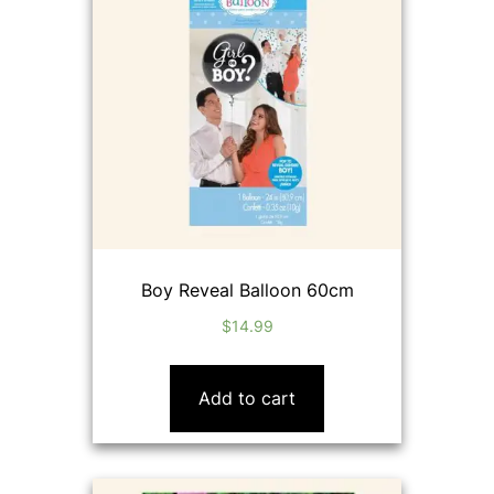
Boy Reveal Balloon 60cm
$
14.99
Add to cart