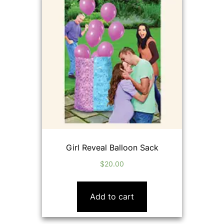
Girl Reveal Balloon Sack
$
20.00
Add to cart