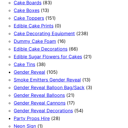
83
products
Cake Boards
83
13
products
Cake Boxes
13
products
151
Cake Toppers
151
products
0
Edible Cake Prints
0
products
238
Cake Decorating Equipment
238
16
products
Dummy Cake Foam
16
products
66
Edible Cake Decorations
66
products
21
Edible Sugar Flowers for Cakes
21
38
products
Cake Tins
38
products
105
Gender Reveal
105
products
13
Smoke Emitters Gender Reveal
13
products
3
Gender Reveal Balloon Bag/Sack
3
21
products
Gender Reveal Balloons
21
products
17
Gender Reveal Cannons
17
products
54
Gender Reveal Decorations
54
28
products
Party Props Hire
28
1
products
Neon Sign
1