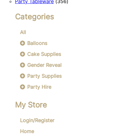
356
products
Party Tableware
356
products
Categories
All
Balloons
Cake Supplies
Gender Reveal
Party Supplies
Party Hire
My Store
Login/Register
Home