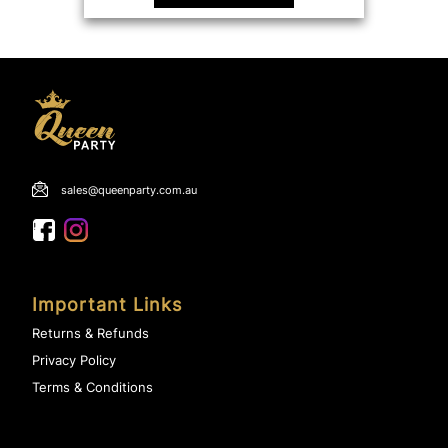
sales@queenparty.com.au
Important Links
Returns & Refunds
Privacy Policy
Terms & Conditions