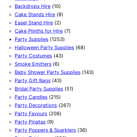
product
10
Backdrops Hire
10
products
8
Cake Stands Hire
8
2
products
Easel Stand Hire
2
products
7
Cake Plinths for Hire
7
1253
products
Party Supplies
1253
products
68
Halloween Party Supplies
68
43
products
Party Costumes
43
6
products
Smoke Emitters
6
products
143
Baby Shower Party Supplies
143
43
products
Party Gift Bags
43
products
51
Bridal Party Supplies
51
215
products
Party Candles
215
products
267
Party Decorations
267
208
products
Party Favours
208
9
products
Party Pinatas
9
products
36
Party Poppers & Sparklers
36