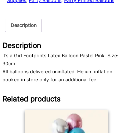
Supplies
,
Party Balloons
,
Party Printed Balloons
quantity
Description
Description
It’s a Girl Footprints Latex Balloon Pastel Pink Size:
30cm
All balloons delivered uninflated. Helium inflation
booked in store only for an additional fee.
Related products