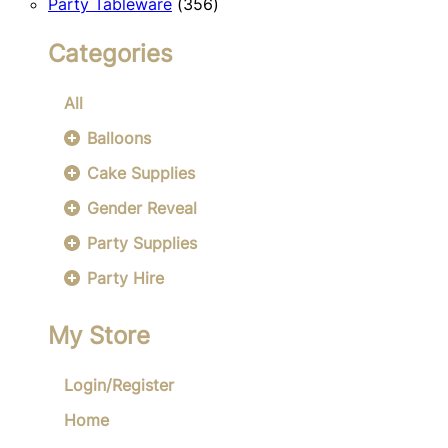
356
products
Party Tableware
356
products
Categories
All
Balloons
Cake Supplies
Gender Reveal
Party Supplies
Party Hire
My Store
Login/Register
Home