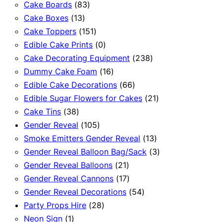
83
products
Cake Boards
83
13
products
Cake Boxes
13
products
151
Cake Toppers
151
products
0
Edible Cake Prints
0
products
238
Cake Decorating Equipment
238
16
products
Dummy Cake Foam
16
products
66
Edible Cake Decorations
66
products
21
Edible Sugar Flowers for Cakes
21
38
products
Cake Tins
38
products
105
Gender Reveal
105
products
13
Smoke Emitters Gender Reveal
13
products
3
Gender Reveal Balloon Bag/Sack
3
21
products
Gender Reveal Balloons
21
products
17
Gender Reveal Cannons
17
products
54
Gender Reveal Decorations
54
28
products
Party Props Hire
28
1
products
Neon Sign
1