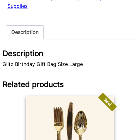
quantity
Supplies
Description
Description
Glitz Birthday Gift Bag Size Large
Related products
Sale!