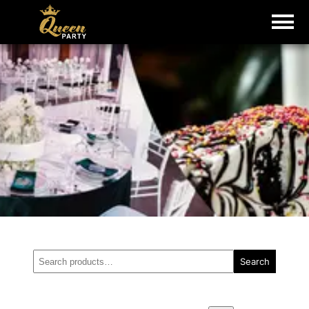
Search
Search
for: