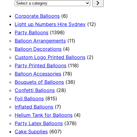
Select
a
6
Corporate Balloons
6
category
products
12
Light up Numbers Hire Sydney
12
1398
products
Party Balloons
1398
products
11
Balloon Arrangements
11
4
products
Balloon Decorations
4
products
2
Custom Logo Printed Balloons
2
118
products
Party Printed Balloons
118
78
products
Balloon Accessories
78
products
36
Bouquets of Balloons
36
28
products
Confetti Balloons
28
815
products
Foil Balloons
815
products
7
Inflated Balloons
7
products
4
Helium Tank for Balloons
4
378
products
Party Latex Balloons
378
607
products
Cake Supplies
607