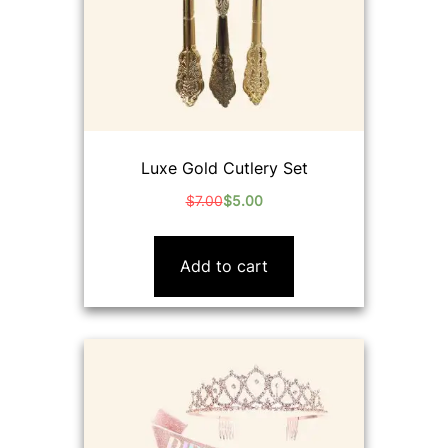
Luxe Gold Cutlery Set
$
7.00
$
5.00
Original
Current
price
price
was:
is:
Add to cart
$7.00.
$5.00.