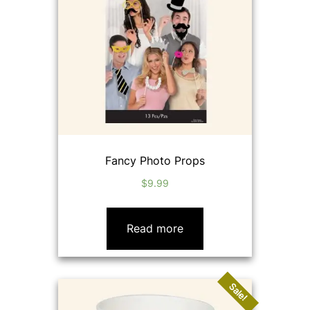
Fancy Photo Props
$
9.99
Read more
Sale!