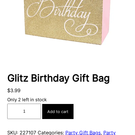
Glitz Birthday Gift Bag
$
3.99
Only 2 left in stock
Glitz
Add to cart
Birthday
Gift
Bag
SKU:
227107
Categories:
Party Gift Bags
,
Party