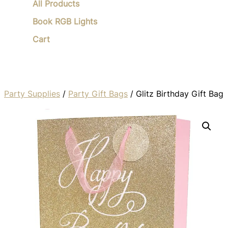
All Products
Book RGB Lights
Cart
Party Supplies
/
Party Gift Bags
/ Glitz Birthday Gift Bag