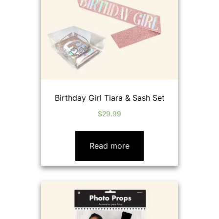
Birthday Girl Tiara & Sash Set
$
29.99
Read more