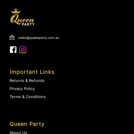
sales@queenparty.com.au
Important Links
Returns & Refunds
Privacy Policy
Terms & Conditions
Queen Party
About Us