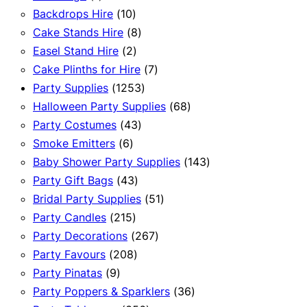
product
10
Backdrops Hire
10
products
8
Cake Stands Hire
8
2
products
Easel Stand Hire
2
products
7
Cake Plinths for Hire
7
1253
products
Party Supplies
1253
products
68
Halloween Party Supplies
68
43
products
Party Costumes
43
6
products
Smoke Emitters
6
products
143
Baby Shower Party Supplies
143
43
products
Party Gift Bags
43
products
51
Bridal Party Supplies
51
215
products
Party Candles
215
products
267
Party Decorations
267
208
products
Party Favours
208
9
products
Party Pinatas
9
products
36
Party Poppers & Sparklers
36