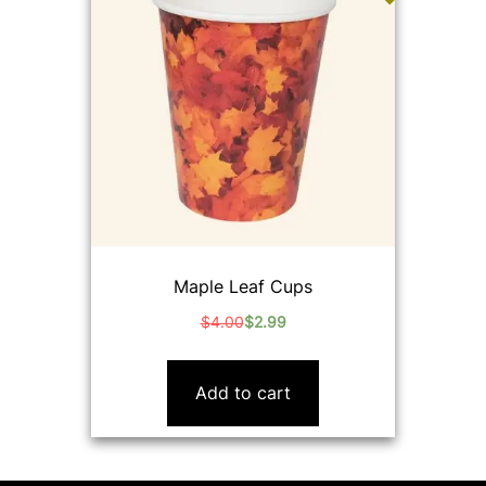
Maple Leaf Cups
$
4.00
$
2.99
Original
Current
price
price
was:
is:
Add to cart
$4.00.
$2.99.