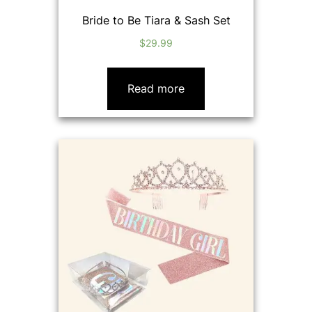
Bride to Be Tiara & Sash Set
$
29.99
Read more