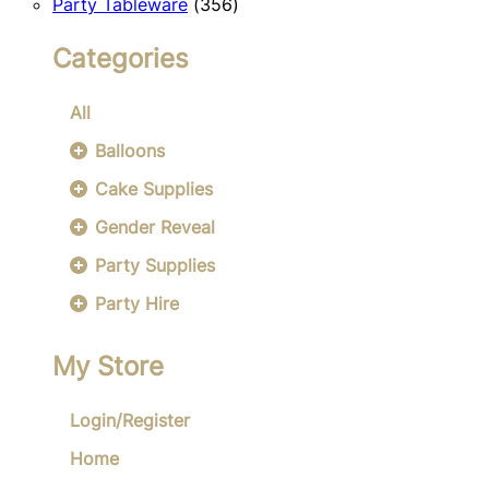
356
products
Party Tableware
356
products
Categories
All
Balloons
Cake Supplies
Gender Reveal
Party Supplies
Party Hire
My Store
Login/Register
Home