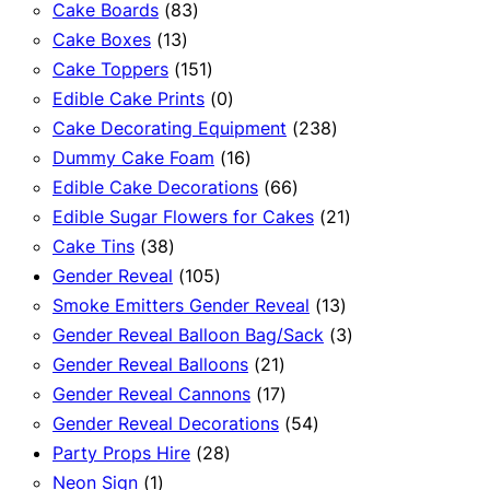
83
products
Cake Boards
83
13
products
Cake Boxes
13
products
151
Cake Toppers
151
products
0
Edible Cake Prints
0
products
238
Cake Decorating Equipment
238
16
products
Dummy Cake Foam
16
products
66
Edible Cake Decorations
66
products
21
Edible Sugar Flowers for Cakes
21
38
products
Cake Tins
38
products
105
Gender Reveal
105
products
13
Smoke Emitters Gender Reveal
13
products
3
Gender Reveal Balloon Bag/Sack
3
21
products
Gender Reveal Balloons
21
products
17
Gender Reveal Cannons
17
products
54
Gender Reveal Decorations
54
28
products
Party Props Hire
28
1
products
Neon Sign
1