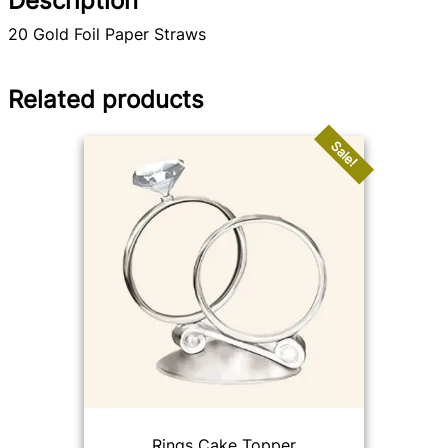
Description
20 Gold Foil Paper Straws
Related products
Sale!
Rings Cake Topper