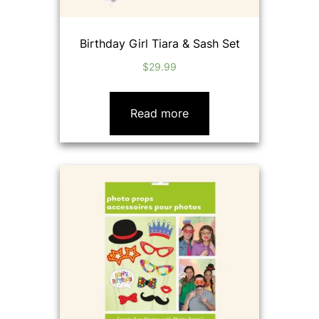
Birthday Girl Tiara & Sash Set
$
29.99
Read more