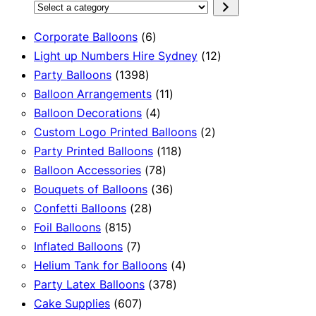
Select
a
6
Corporate Balloons
6
category
products
12
Light up Numbers Hire Sydney
12
1398
products
Party Balloons
1398
products
11
Balloon Arrangements
11
4
products
Balloon Decorations
4
products
2
Custom Logo Printed Balloons
2
118
products
Party Printed Balloons
118
78
products
Balloon Accessories
78
products
36
Bouquets of Balloons
36
28
products
Confetti Balloons
28
815
products
Foil Balloons
815
products
7
Inflated Balloons
7
products
4
Helium Tank for Balloons
4
378
products
Party Latex Balloons
378
607
products
Cake Supplies
607