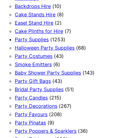
product
10
Backdrops Hire
10
products
8
Cake Stands Hire
8
2
products
Easel Stand Hire
2
products
7
Cake Plinths for Hire
7
1253
products
Party Supplies
1253
products
68
Halloween Party Supplies
68
43
products
Party Costumes
43
6
products
Smoke Emitters
6
products
143
Baby Shower Party Supplies
143
43
products
Party Gift Bags
43
products
51
Bridal Party Supplies
51
215
products
Party Candles
215
products
267
Party Decorations
267
208
products
Party Favours
208
9
products
Party Pinatas
9
products
36
Party Poppers & Sparklers
36