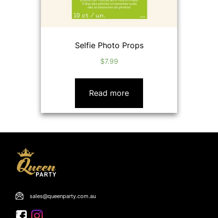
Selfie Photo Props
$
7.99
Read more
sales@queenparty.com.au