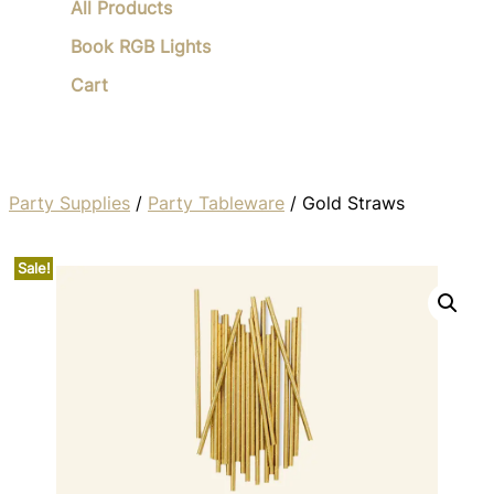
All Products
Book RGB Lights
Cart
Party Supplies
/
Party Tableware
/ Gold Straws
Sale!