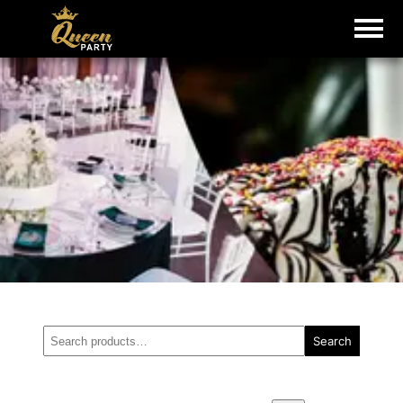
Search
Search
for: