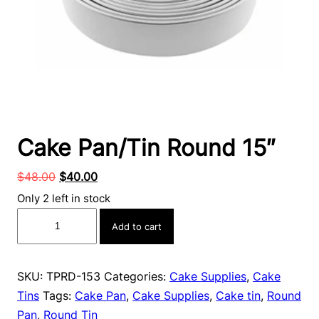
Cake Pan/Tin Round 15″
Original
Current
$
48.00
$
40.00
price
price
Only 2 left in stock
was:
is:
Cake
Add to cart
$48.00.
$40.00.
Pan/Tin
Round
15″
SKU:
TPRD-153
Categories:
Cake Supplies
,
Cake
quantity
Tins
Tags:
Cake Pan
,
Cake Supplies
,
Cake tin
,
Round
Pan
,
Round Tin