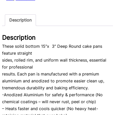
Description
Description
These solid bottom 15″x 3″ Deep Round cake pans
feature straight
sides, rolled rim, and uniform wall thickness, essential
for professional
results. Each pan is manufactured with a premium
aluminium and anodized to promote easier clean up,
tremendous durability and baking efficiency.
-Anodized Aluminium for safety & performance (No
chemical coatings – will never rust, peel or chip)
– Heats faster and cools quicker (No heavy heat-