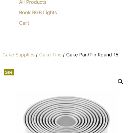
All Products
Book RGB Lights
Cart
Cake Supplies
/
Cake Tins
/ Cake Pan/Tin Round 15″
Sale!