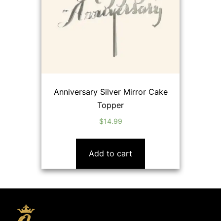
Anniversary Silver Mirror Cake
Topper
$
14.99
Add to cart