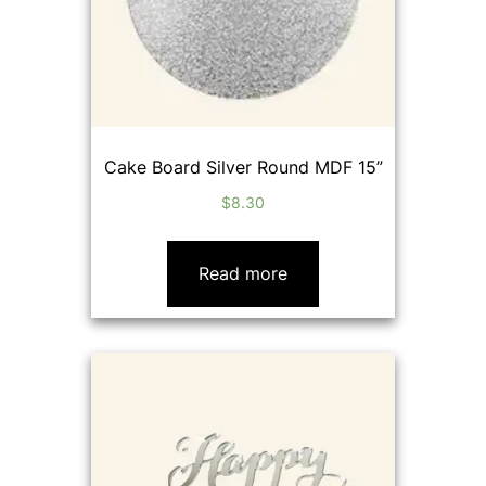
Cake Board Silver Round MDF 15”
$
8.30
Read more