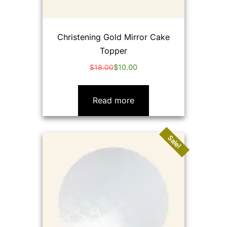
Christening Gold Mirror Cake
Topper
$
18.00
$
10.00
Original
Current
price
price
was:
is:
Read more
$18.00.
$10.00.
Sale!