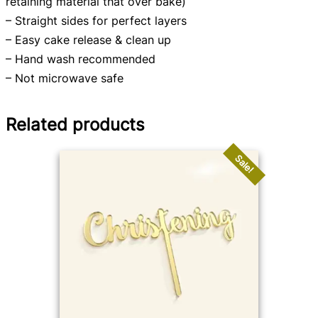
retaining material that over bake)
– Straight sides for perfect layers
– Easy cake release & clean up
– Hand wash recommended
– Not microwave safe
Related products
Sale!