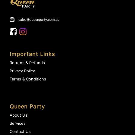
sales@queenparty.com.au
Important Links
Returns & Refunds
Privacy Policy
Terms & Conditions
Queen Party
About Us
Services
Contact Us