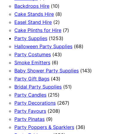
product
10
Backdrops Hire
10
products
8
Cake Stands Hire
8
2
products
Easel Stand Hire
2
products
7
Cake Plinths for Hire
7
1253
products
Party Supplies
1253
products
68
Halloween Party Supplies
68
43
products
Party Costumes
43
6
products
Smoke Emitters
6
products
143
Baby Shower Party Supplies
143
43
products
Party Gift Bags
43
products
51
Bridal Party Supplies
51
215
products
Party Candles
215
products
267
Party Decorations
267
208
products
Party Favours
208
9
products
Party Pinatas
9
products
36
Party Poppers & Sparklers
36