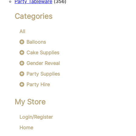
356
products
Party Tableware
356
products
Categories
All
Balloons
Cake Supplies
Gender Reveal
Party Supplies
Party Hire
My Store
Login/Register
Home