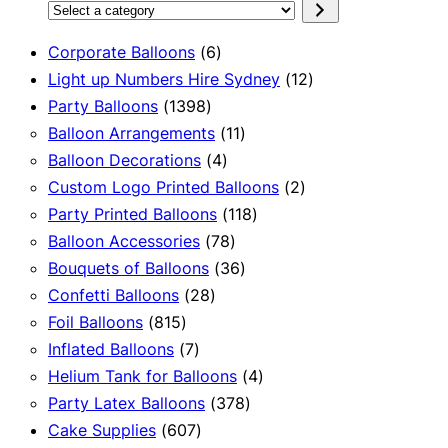
Select
a
6
Corporate Balloons
6
category
products
12
Light up Numbers Hire Sydney
12
1398
products
Party Balloons
1398
products
11
Balloon Arrangements
11
4
products
Balloon Decorations
4
products
2
Custom Logo Printed Balloons
2
118
products
Party Printed Balloons
118
78
products
Balloon Accessories
78
products
36
Bouquets of Balloons
36
28
products
Confetti Balloons
28
815
products
Foil Balloons
815
products
7
Inflated Balloons
7
products
4
Helium Tank for Balloons
4
378
products
Party Latex Balloons
378
607
products
Cake Supplies
607