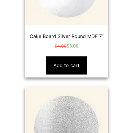
Cake Board Silver Round MDF 7”
$
4.00
$
3.00
Original
Current
price
price
was:
is:
Add to cart
$4.00.
$3.00.