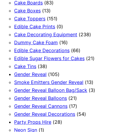
83
products
Cake Boards
83
13
products
Cake Boxes
13
products
151
Cake Toppers
151
products
0
Edible Cake Prints
0
products
238
Cake Decorating Equipment
238
16
products
Dummy Cake Foam
16
products
66
Edible Cake Decorations
66
products
21
Edible Sugar Flowers for Cakes
21
38
products
Cake Tins
38
products
105
Gender Reveal
105
products
13
Smoke Emitters Gender Reveal
13
products
3
Gender Reveal Balloon Bag/Sack
3
21
products
Gender Reveal Balloons
21
products
17
Gender Reveal Cannons
17
products
54
Gender Reveal Decorations
54
28
products
Party Props Hire
28
1
products
Neon Sign
1