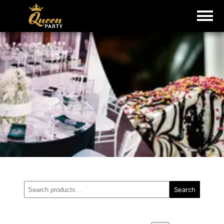
Search
Search
for: