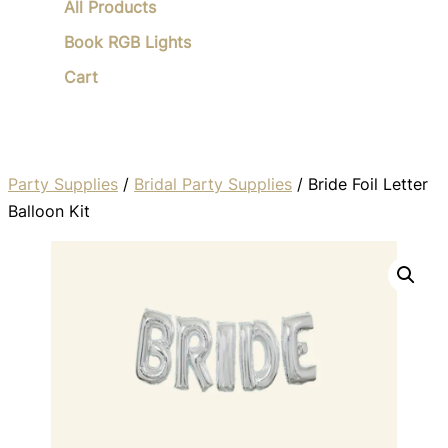
All Products
Book RGB Lights
Cart
Party Supplies
/
Bridal Party Supplies
/ Bride Foil Letter
Balloon Kit