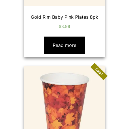
Gold Rim Baby Pink Plates 8pk
$
3.99
Read more
Sale!