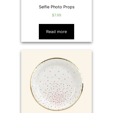
Selfie Photo Props
$
7.99
Read more