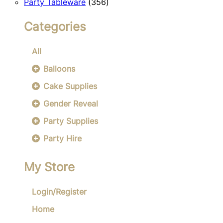
356
products
Party Tableware
356
products
Categories
All
Balloons
Cake Supplies
Gender Reveal
Party Supplies
Party Hire
My Store
Login/Register
Home