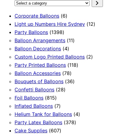
Select
a
6
Corporate Balloons
6
category
products
12
Light up Numbers Hire Sydney
12
1398
products
Party Balloons
1398
products
11
Balloon Arrangements
11
4
products
Balloon Decorations
4
products
2
Custom Logo Printed Balloons
2
118
products
Party Printed Balloons
118
78
products
Balloon Accessories
78
products
36
Bouquets of Balloons
36
28
products
Confetti Balloons
28
815
products
Foil Balloons
815
products
7
Inflated Balloons
7
products
4
Helium Tank for Balloons
4
378
products
Party Latex Balloons
378
607
products
Cake Supplies
607