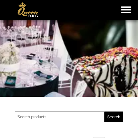
Search
Search
for: