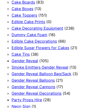
83
products
Cake Boards
83
13
products
Cake Boxes
13
products
151
Cake Toppers
151
products
0
Edible Cake Prints
0
products
238
Cake Decorating Equipment
238
16
products
Dummy Cake Foam
16
products
66
Edible Cake Decorations
66
products
21
Edible Sugar Flowers for Cakes
21
38
products
Cake Tins
38
products
105
Gender Reveal
105
products
13
Smoke Emitters Gender Reveal
13
products
3
Gender Reveal Balloon Bag/Sack
3
21
products
Gender Reveal Balloons
21
products
17
Gender Reveal Cannons
17
products
54
Gender Reveal Decorations
54
28
products
Party Props Hire
28
1
products
Neon Sign
1