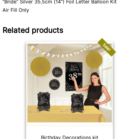
“Bride” Silver 35.5cm (14″) Foil Letter Balloon Kit
Air Fill Only
Related products
Sale!
Birthday Decorations kit