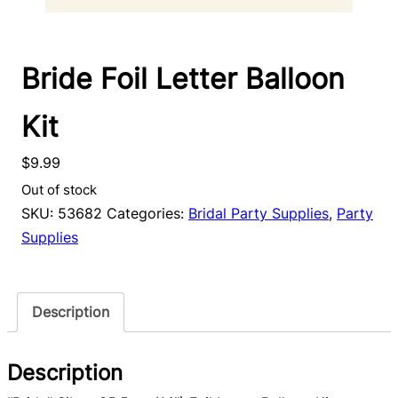
Bride Foil Letter Balloon
Kit
$
9.99
Out of stock
SKU:
53682
Categories:
Bridal Party Supplies
,
Party
Supplies
Description
Description