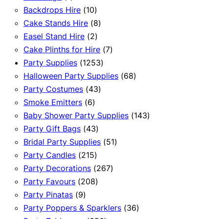
product
10
Backdrops Hire
10
products
8
Cake Stands Hire
8
2
products
Easel Stand Hire
2
products
7
Cake Plinths for Hire
7
1253
products
Party Supplies
1253
products
68
Halloween Party Supplies
68
43
products
Party Costumes
43
6
products
Smoke Emitters
6
products
143
Baby Shower Party Supplies
143
43
products
Party Gift Bags
43
products
51
Bridal Party Supplies
51
215
products
Party Candles
215
products
267
Party Decorations
267
208
products
Party Favours
208
9
products
Party Pinatas
9
products
36
Party Poppers & Sparklers
36