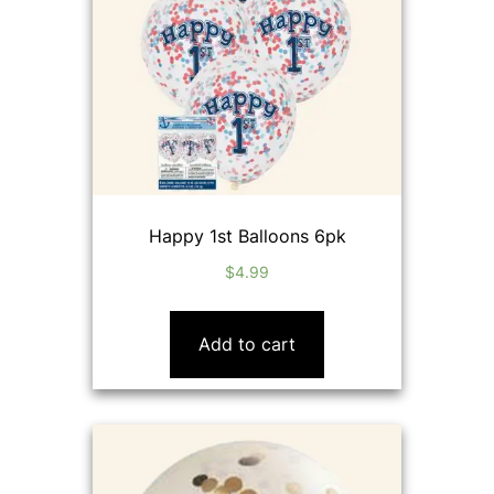
Happy 1st Balloons 6pk
$
4.99
Add to cart