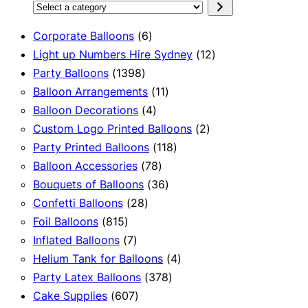
Select
a
6
Corporate Balloons
6
category
products
12
Light up Numbers Hire Sydney
12
1398
products
Party Balloons
1398
products
11
Balloon Arrangements
11
4
products
Balloon Decorations
4
products
2
Custom Logo Printed Balloons
2
118
products
Party Printed Balloons
118
78
products
Balloon Accessories
78
products
36
Bouquets of Balloons
36
28
products
Confetti Balloons
28
815
products
Foil Balloons
815
products
7
Inflated Balloons
7
products
4
Helium Tank for Balloons
4
378
products
Party Latex Balloons
378
607
products
Cake Supplies
607