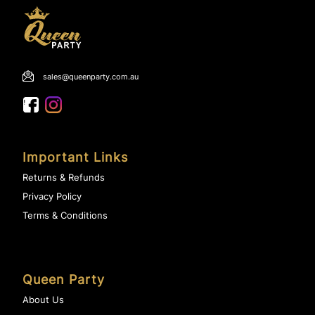
sales@queenparty.com.au
Important Links
Returns & Refunds
Privacy Policy
Terms & Conditions
Queen Party
About Us