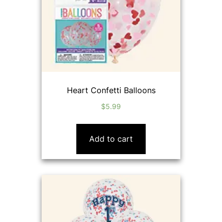
Heart Confetti Balloons
$
5.99
Add to cart