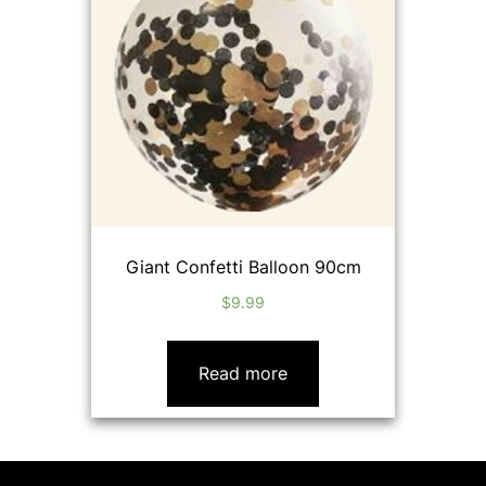
Giant Confetti Balloon 90cm
$
9.99
Read more