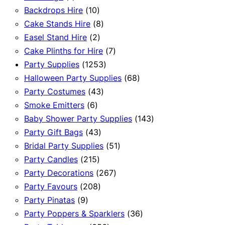
product
10
Backdrops Hire
10
products
8
Cake Stands Hire
8
2
products
Easel Stand Hire
2
products
7
Cake Plinths for Hire
7
1253
products
Party Supplies
1253
products
68
Halloween Party Supplies
68
43
products
Party Costumes
43
6
products
Smoke Emitters
6
products
143
Baby Shower Party Supplies
143
43
products
Party Gift Bags
43
products
51
Bridal Party Supplies
51
215
products
Party Candles
215
products
267
Party Decorations
267
208
products
Party Favours
208
9
products
Party Pinatas
9
products
36
Party Poppers & Sparklers
36