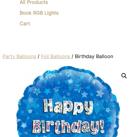
All Products
Book RGB Lights
Cart
Party Balloons
/
Foil Balloons
/ Birthday Balloon