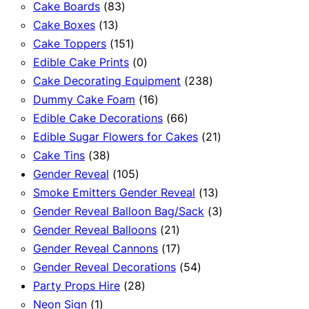
83
products
Cake Boards
83
13
products
Cake Boxes
13
products
151
Cake Toppers
151
products
0
Edible Cake Prints
0
products
238
Cake Decorating Equipment
238
16
products
Dummy Cake Foam
16
products
66
Edible Cake Decorations
66
products
21
Edible Sugar Flowers for Cakes
21
38
products
Cake Tins
38
products
105
Gender Reveal
105
products
13
Smoke Emitters Gender Reveal
13
products
3
Gender Reveal Balloon Bag/Sack
3
21
products
Gender Reveal Balloons
21
products
17
Gender Reveal Cannons
17
products
54
Gender Reveal Decorations
54
28
products
Party Props Hire
28
1
products
Neon Sign
1