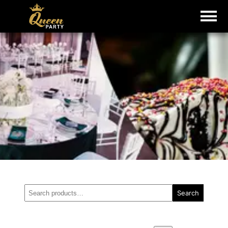
Search
Search
for: