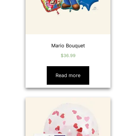
Mario Bouquet
$
36.99
Read more