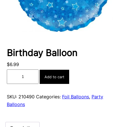
Birthday Balloon
$
6.99
Birthday
Add to cart
Balloon
quantity
SKU:
210490
Categories:
Foil Balloons
,
Party
Balloons