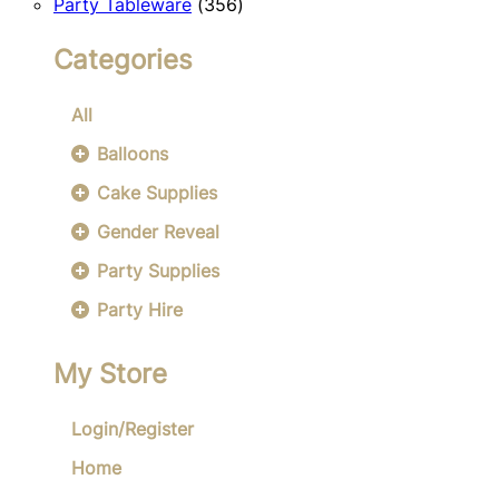
356
products
Party Tableware
356
products
Categories
All
Balloons
Cake Supplies
Gender Reveal
Party Supplies
Party Hire
My Store
Login/Register
Home