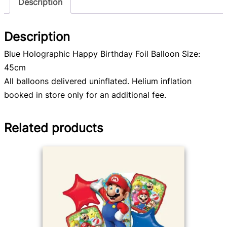
Description
Description
Blue Holographic Happy Birthday Foil Balloon Size:
45cm
All balloons delivered uninflated. Helium inflation
booked in store only for an additional fee.
Related products