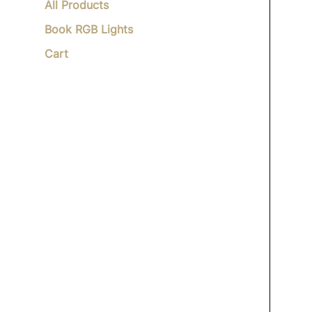
All Products
Book RGB Lights
Cart