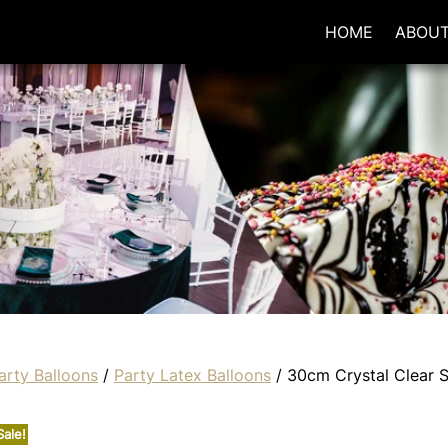
HOME
ABOU
arty Balloons
/
Party Latex Balloons
/ 30cm Crystal Clear 
Sale!