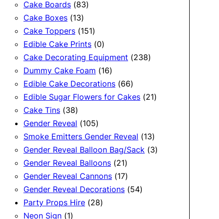
83
products
Cake Boards
83
13
products
Cake Boxes
13
products
151
Cake Toppers
151
products
0
Edible Cake Prints
0
products
238
Cake Decorating Equipment
238
16
products
Dummy Cake Foam
16
products
66
Edible Cake Decorations
66
products
21
Edible Sugar Flowers for Cakes
21
38
products
Cake Tins
38
products
105
Gender Reveal
105
products
13
Smoke Emitters Gender Reveal
13
products
3
Gender Reveal Balloon Bag/Sack
3
21
products
Gender Reveal Balloons
21
products
17
Gender Reveal Cannons
17
products
54
Gender Reveal Decorations
54
28
products
Party Props Hire
28
1
products
Neon Sign
1