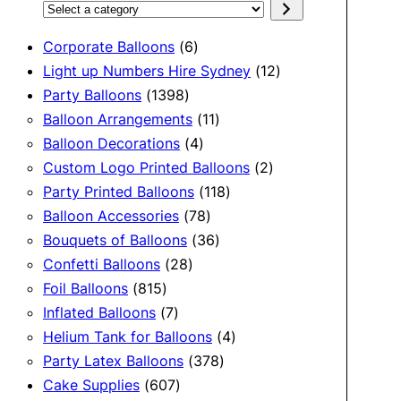
Select
a
6
Corporate Balloons
6
category
products
12
Light up Numbers Hire Sydney
12
1398
products
Party Balloons
1398
products
11
Balloon Arrangements
11
4
products
Balloon Decorations
4
products
2
Custom Logo Printed Balloons
2
118
products
Party Printed Balloons
118
78
products
Balloon Accessories
78
products
36
Bouquets of Balloons
36
28
products
Confetti Balloons
28
815
products
Foil Balloons
815
products
7
Inflated Balloons
7
products
4
Helium Tank for Balloons
4
378
products
Party Latex Balloons
378
607
products
Cake Supplies
607