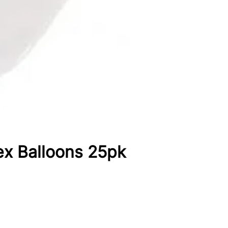
ex Balloons 25pk