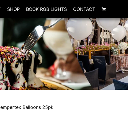
T
SHOP
BOOK RGB LIGHTS
CONTACT
Sempertex Balloons 25pk