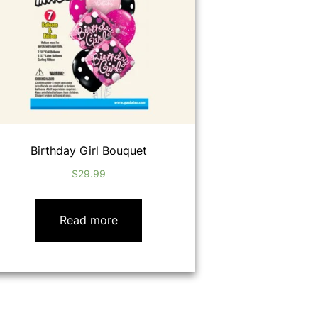
Birthday Girl Bouquet
$
29.99
Read more