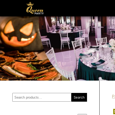
Search
P
Search
for: