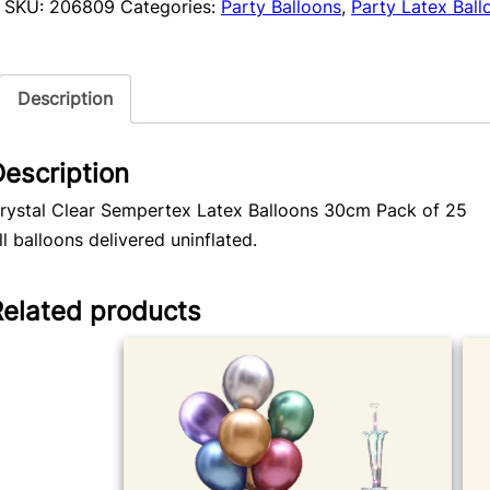
Sempertex
SKU:
206809
Categories:
Party Balloons
,
Party Latex Ball
Balloons
25pk
quantity
Description
escription
rystal Clear Sempertex Latex Balloons 30cm Pack of 25
ll balloons delivered uninflated.
Related products