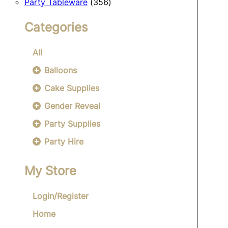
356
products
Party Tableware
356
products
Categories
All
Balloons
Cake Supplies
Gender Reveal
Party Supplies
Party Hire
My Store
Login/Register
Home