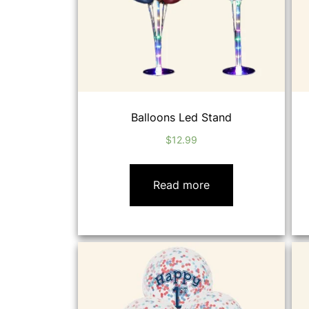
Balloons Led Stand
$
12.99
Read more