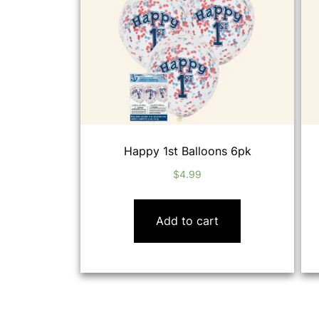
Happy 1st Balloons 6pk
$
4.99
Add to cart