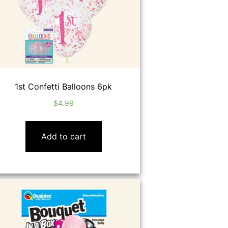
1st Confetti Balloons 6pk
$
4.99
Add to cart