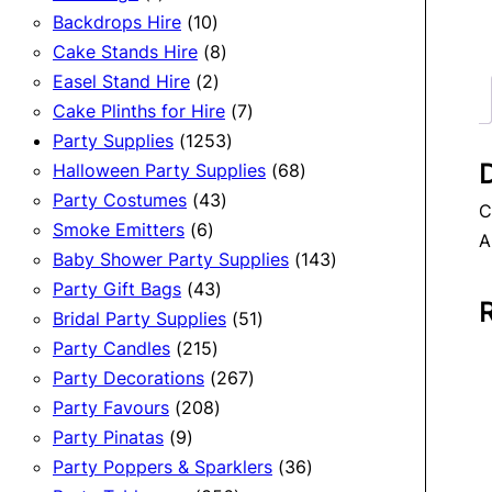
product
10
Backdrops Hire
10
products
8
Cake Stands Hire
8
2
products
Easel Stand Hire
2
products
7
Cake Plinths for Hire
7
1253
products
Party Supplies
1253
D
products
68
Halloween Party Supplies
68
43
products
Party Costumes
43
C
6
products
Smoke Emitters
6
A
products
143
Baby Shower Party Supplies
143
43
products
Party Gift Bags
43
products
51
Bridal Party Supplies
51
215
products
Party Candles
215
products
267
Party Decorations
267
208
products
Party Favours
208
9
products
Party Pinatas
9
products
36
Party Poppers & Sparklers
36