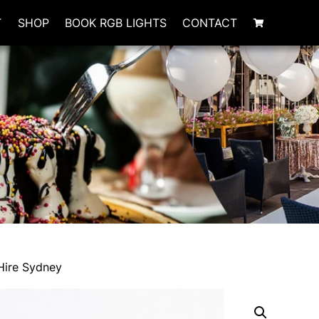
T
SHOP
BOOK RGB LIGHTS
CONTACT
Hire Sydney