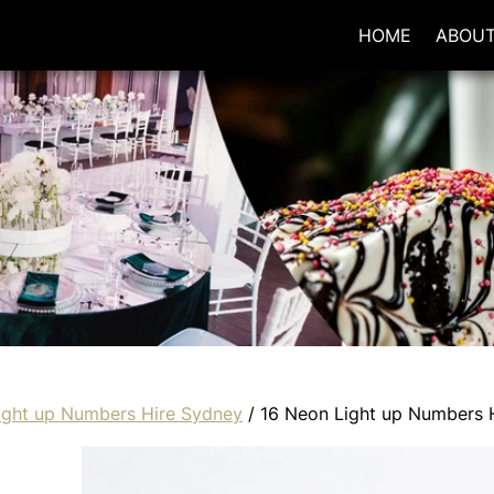
HOME
ABOU
ight up Numbers Hire Sydney
/ 16 Neon Light up Numbers 