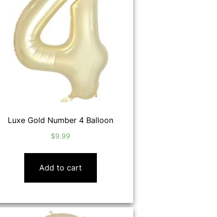
Luxe Gold Number 4 Balloon
$
9.99
Add to cart