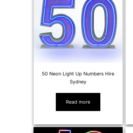
50 Neon Light Up Numbers Hire
Sydney
Read more