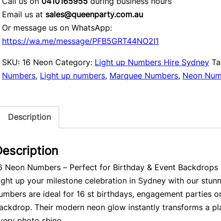
Call us on
0410165955
during business hours
Email us at
sales@queenparty.com.au
Or message us on WhatsApp:
https://wa.me/message/PFB5GRT44NO2I1
SKU:
16 Neon
Category:
Light up Numbers Hire Sydney
Ta
Numbers
,
Light up numbers
,
Marquee Numbers
,
Neon Num
Description
escription
6 Neon Numbers – Perfect for Birthday & Event Backdrops
ight up your milestone celebration in Sydney with our stun
umbers are ideal for 16 st birthdays, engagement parties o
ackdrop. Their modern neon glow instantly transforms a pl
very photo shine.