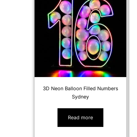
3D Neon Balloon Filled Numbers
Sydney
Read more