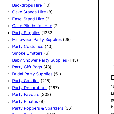
product
10
Backdrops Hire
10
products
8
Cake Stands Hire
8
2
products
Easel Stand Hire
2
products
7
Cake Plinths for Hire
7
1253
products
Party Supplies
1253
products
68
Halloween Party Supplies
68
43
products
Party Costumes
43
6
products
Smoke Emitters
6
products
143
Baby Shower Party Supplies
143
43
products
Party Gift Bags
43
products
51
Bridal Party Supplies
51
D
215
products
Party Candles
215
1
products
267
Party Decorations
267
L
208
products
Party Favours
208
n
9
products
Party Pinatas
9
b
products
36
Party Poppers & Sparklers
36
e