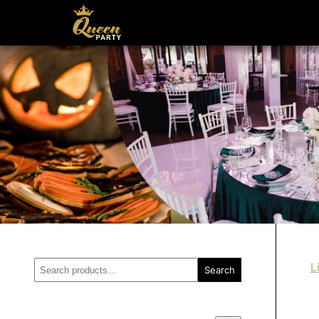
Search
L
Search
for: