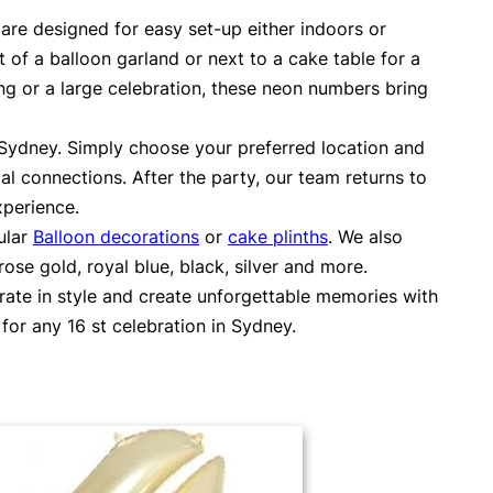
are designed for easy set-up either indoors or
 of a balloon garland or next to a cake table for a
ng or a large celebration, these neon numbers bring
s Sydney. Simply choose your preferred location and
al connections. After the party, our team returns to
xperience.
ular
Balloon decorations
or
cake plinths
. We also
se gold, royal blue, black, silver and more.
brate in style and create unforgettable memories with
or any 16 st celebration in Sydney.