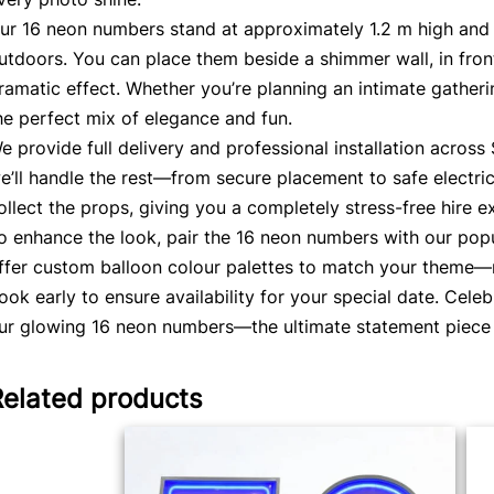
ur 16 neon numbers stand at approximately 1.2 m high and 
utdoors. You can place them beside a shimmer wall, in front
ramatic effect. Whether you’re planning an intimate gatheri
he perfect mix of elegance and fun.
e provide full delivery and professional installation acros
e’ll handle the rest—from secure placement to safe electric
ollect the props, giving you a completely stress-free hire e
o enhance the look, pair the 16 neon numbers with our pop
ffer custom balloon colour palettes to match your theme—ro
ook early to ensure availability for your special date. Cele
ur glowing 16 neon numbers—the ultimate statement piece f
Related products