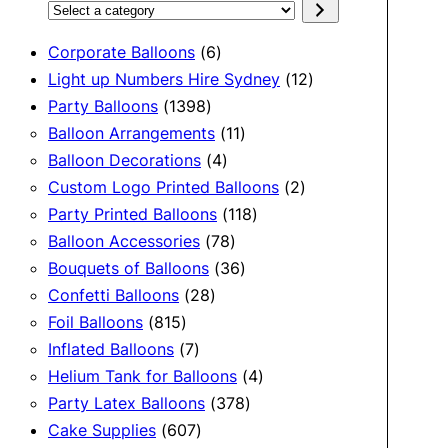
Select
a
6
Corporate Balloons
6
category
products
12
Light up Numbers Hire Sydney
12
1398
products
Party Balloons
1398
products
11
Balloon Arrangements
11
4
products
Balloon Decorations
4
products
2
Custom Logo Printed Balloons
2
118
products
Party Printed Balloons
118
78
products
Balloon Accessories
78
products
36
Bouquets of Balloons
36
28
products
Confetti Balloons
28
815
products
Foil Balloons
815
products
7
Inflated Balloons
7
products
4
Helium Tank for Balloons
4
378
products
Party Latex Balloons
378
607
products
Cake Supplies
607