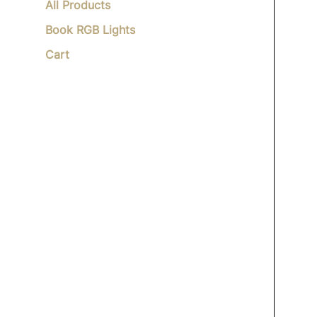
All Products
Book RGB Lights
Cart