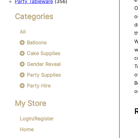
356
products
Party Tableware
356
O
products
Categories
o
d
All
t
W
Balloons
w
Cake Supplies
c
Gender Reveal
T
o
Party Supplies
B
Party Hire
o
My Store
Login/Register
Home