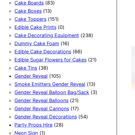
83
products
Cake Boards
83
13
products
Cake Boxes
13
products
151
Cake Toppers
151
products
0
Edible Cake Prints
0
products
238
Cake Decorating Equipment
238
16
products
Dummy Cake Foam
16
products
66
Edible Cake Decorations
66
products
21
Edible Sugar Flowers for Cakes
21
38
products
Cake Tins
38
products
105
Gender Reveal
105
products
13
Smoke Emitters Gender Reveal
13
products
3
Gender Reveal Balloon Bag/Sack
3
21
products
Gender Reveal Balloons
21
products
17
Gender Reveal Cannons
17
products
54
Gender Reveal Decorations
54
28
products
Party Props Hire
28
1
products
Neon Sign
1