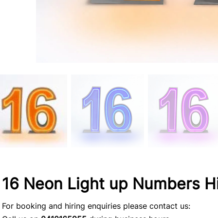
16 Neon Light up Numbers H
For booking and hiring enquiries please contact us: