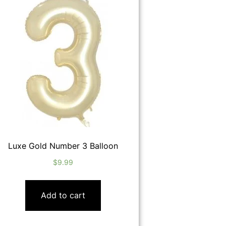
Luxe Gold Number 3 Balloon
$
9.99
Add to cart