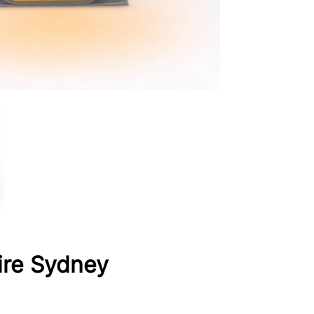
ire Sydney