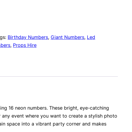
gs:
Birthday Numbers
,
Giant Numbers
,
Led
bers
,
Props Hire
ning 16 neon numbers. These bright, eye-catching
r any event where you want to create a stylish photo
ain space into a vibrant party corner and makes